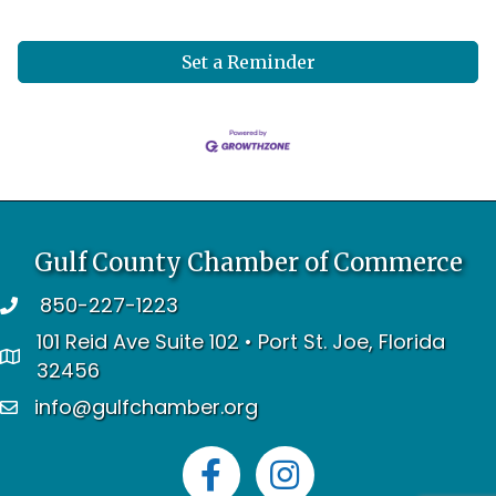
Set a Reminder
Gulf County Chamber of Commerce
850-227-1223
telephone
101 Reid Ave Suite 102 • Port St. Joe, Florida
address
32456
info@gulfchamber.org
email
Facebook
Instagram