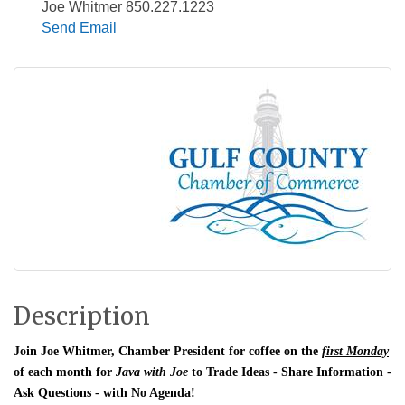
Joe Whitmer 850.227.1223
Send Email
Description
Join Joe Whitmer, Chamber President for coffee on the
first Monday
of each month for
Java with Joe
to Trade Ideas - Share Information -
Ask Questions - with No Agenda!