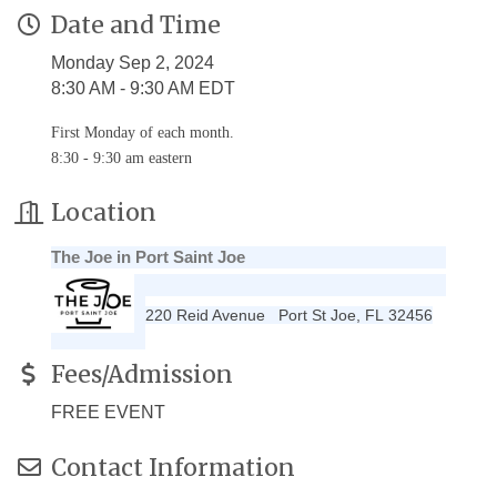
Date and Time
Monday Sep 2, 2024
8:30 AM - 9:30 AM EDT
First Monday of each month.
8:30 - 9:30 am eastern
Location
The Joe in Port Saint Joe
220 Reid Avenue
Port St Joe
,
FL
32456
Fees/Admission
FREE EVENT
Contact Information