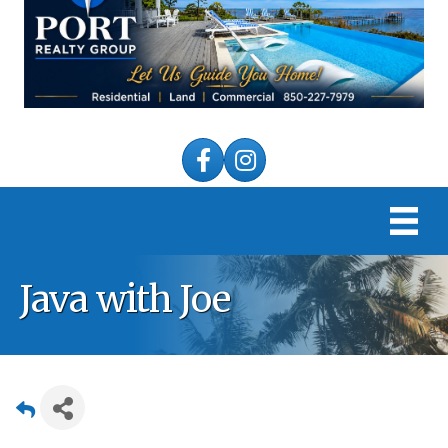
Facebook
Instagram
Java with Joe