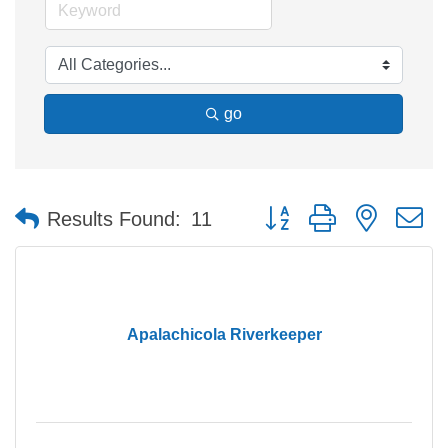
go
Button group with nested 
Results Found:
11
Apalachicola Riverkeeper