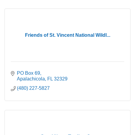
Friends of St. Vincent National Wildl...
PO Box 69
Apalachicola
FL
32329
(480) 227-5827