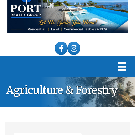
Facebook
Instagram
Agriculture & Forestry