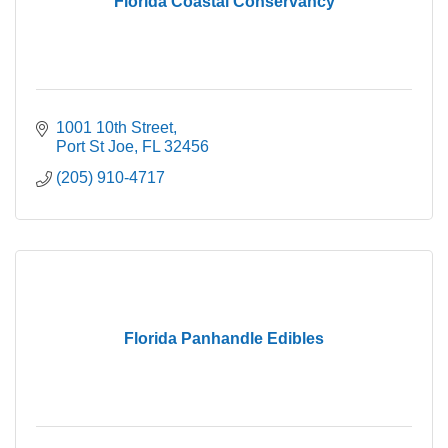
Florida Coastal Conservancy
1001 10th Street
Port St Joe
FL
32456
(205) 910-4717
Florida Panhandle Edibles