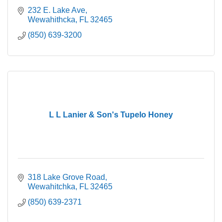
232 E. Lake Ave
Wewahithcka
FL
32465
(850) 639-3200
L L Lanier & Son's Tupelo Honey
318 Lake Grove Road
Wewahitchka
FL
32465
(850) 639-2371