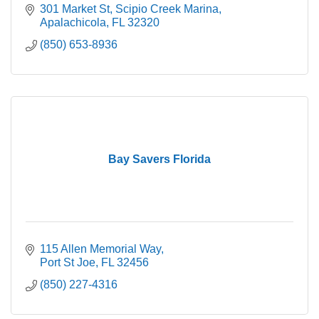
301 Market St
Scipio Creek Marina
Apalachicola
FL
32320
(850) 653-8936
Bay Savers Florida
115 Allen Memorial Way
Port St Joe
FL
32456
(850) 227-4316