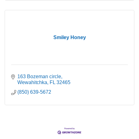
Smiley Honey
163 Bozeman circle
Wewahitchka
FL
32465
(850) 639-5672