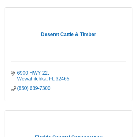
Deseret Cattle & Timber
6900 HWY 22
Wewahitchka
FL
32465
(850) 639-7300