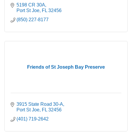
5198 CR 30A
Port St Joe
FL
32456
(850) 227-8177
Friends of St Joseph Bay Preserve
3915 State Road 30-A
Port St Joe
FL
32456
(401) 719-2642