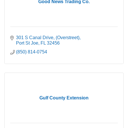
Good News Trading Co.
301 S Canal Drive
(Overstreet)
Port St Joe
FL
32456
(850) 814-0754
Gulf County Extension