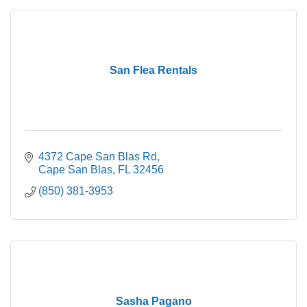
San Flea Rentals
4372 Cape San Blas Rd
Cape San Blas
FL
32456
(850) 381-3953
Sasha Pagano