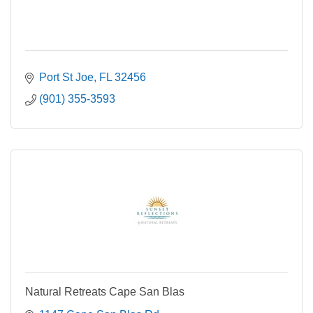
Port St Joe
FL
32456
(901) 355-3593
Natural Retreats Cape San Blas