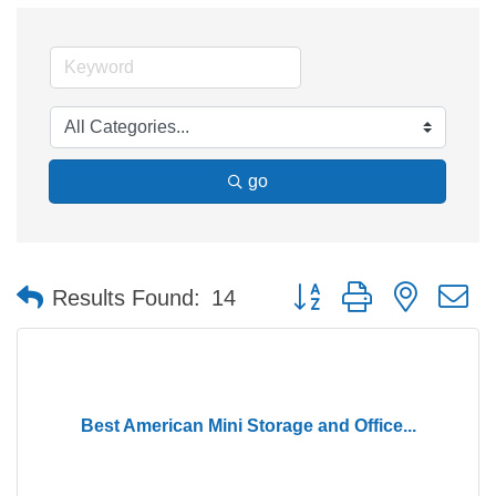
go
Button group with nested 
Results Found:
14
Best American Mini Storage and Office...