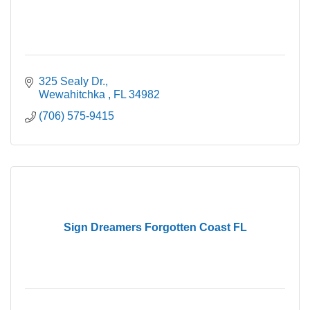
325 Sealy Dr.
Wewahitchka 
FL
34982
(706) 575-9415
Sign Dreamers Forgotten Coast FL