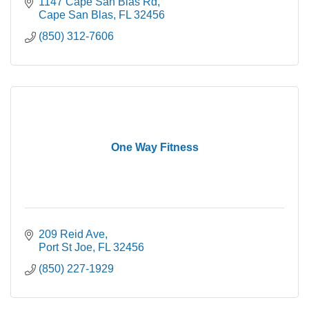
1147 Cape San Blas Rd
Cape San Blas
FL
32456
(850) 312-7606
One Way Fitness
209 Reid Ave
Port St Joe
FL
32456
(850) 227-1929