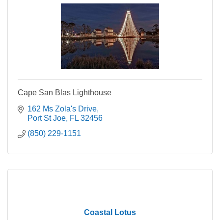
Cape San Blas Lighthouse
162 Ms Zola's Drive
Port St Joe
FL
32456
(850) 229-1151
Coastal Lotus