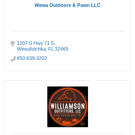
Wewa Outdoors & Pawn LLC
1207 S Hwy 71 S
Wewahitchka
FL
32465
850-639-3202