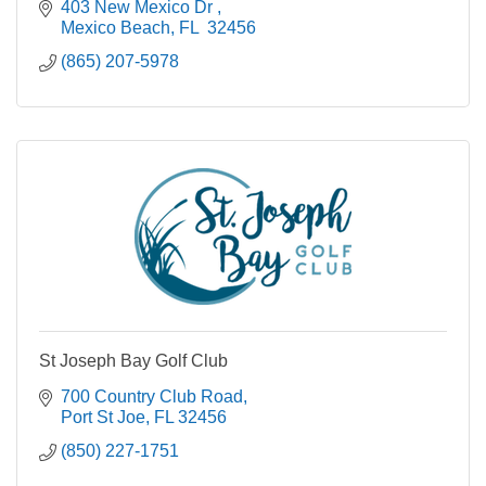
403 New Mexico Dr 
Mexico Beach
FL 
32456
(865) 207-5978
St Joseph Bay Golf Club
700 Country Club Road
Port St Joe
FL
32456
(850) 227-1751