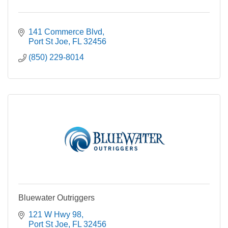
141 Commerce Blvd
Port St Joe
FL
32456
(850) 229-8014
Bluewater Outriggers
121 W Hwy 98
Port St Joe
FL
32456