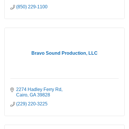
(850) 229-1100
Bravo Sound Production, LLC
2274 Hadley Ferry Rd
Cairo
GA
39828
(229) 220-3225