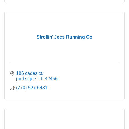
Strollin’ Joes Running Co
186 cades ct
port st joe
FL
32456
(770) 527-6431