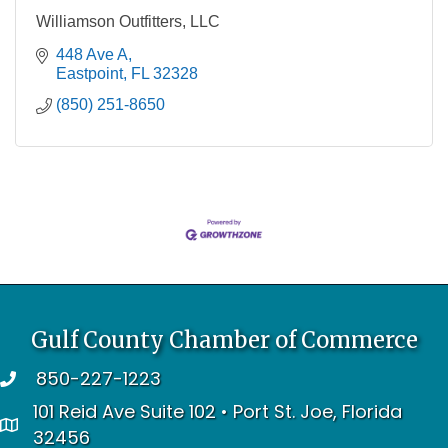
Williamson Outfitters, LLC
448 Ave A
Eastpoint
FL
32328
(850) 251-8650
Gulf County Chamber of Commerce
850-227-1223
telephone
101 Reid Ave Suite 102 • Port St. Joe, Florida
address
32456