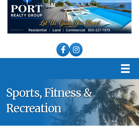
Facebook
Instagram
Sports, Fitness &
Recreation