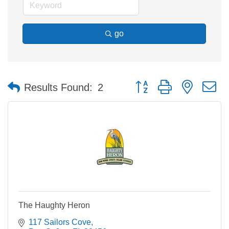
go
Button group with nested 
Results Found:
2
The Haughty Heron
117 Sailors Cove