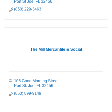
Port St Joe
FL
32456
(850) 229-3463
The Mill Mercantile & Social
105 Good Morning Street
Port St. Joe
FL
32456
(850) 899-9149