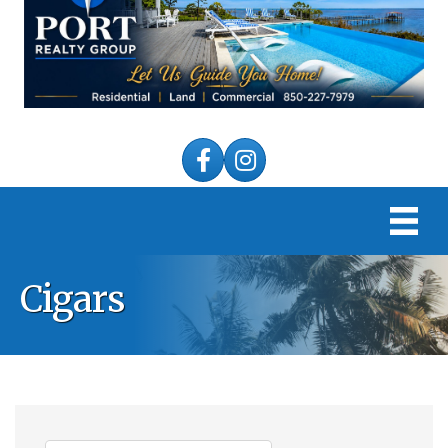
Facebook
Instagram
Cigars