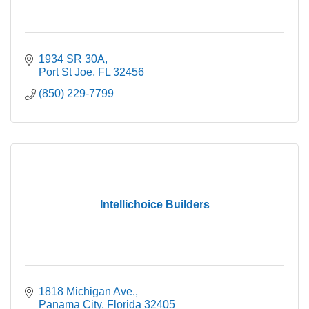
1934 SR 30A
Port St Joe
FL
32456
(850) 229-7799
Intellichoice Builders
1818 Michigan Ave.
Panama City
Florida
32405