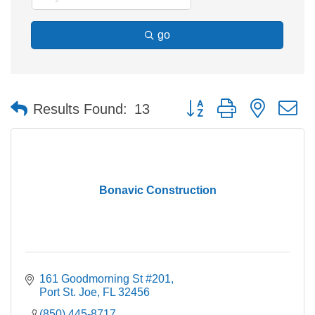
go
Button group with nested 
Results Found:
13
Bonavic Construction
161 Goodmorning St #201
Port St. Joe
FL
32456
(850) 445-8717