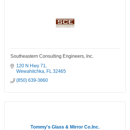
Southeastern Consulting Engineers, Inc.
120 N Hwy 71
Wewahitchka
FL
32465
(850) 639-3860
Tommy's Glass & Mirror Co.Inc.