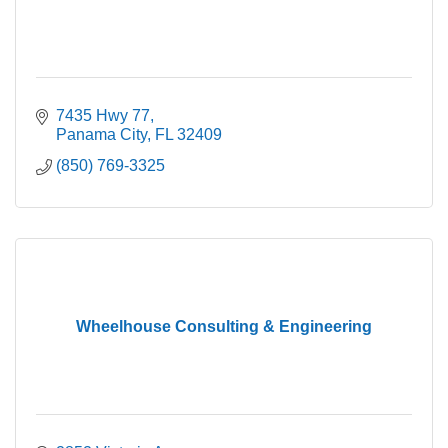
7435 Hwy 77
Panama City
FL
32409
(850) 769-3325
Wheelhouse Consulting & Engineering