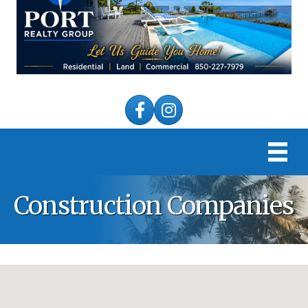
Facebook
Instagram
Construction Companies