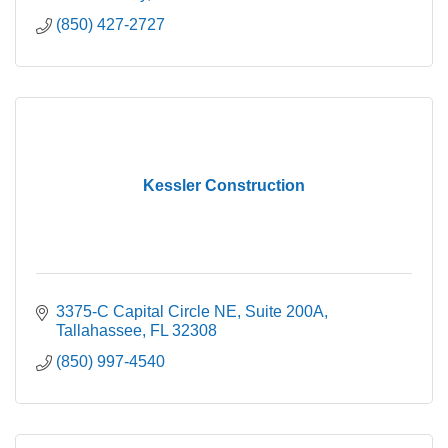
(850) 427-2727
Kessler Construction
3375-C Capital Circle NE
Suite 200A
Tallahassee
FL
32308
(850) 997-4540