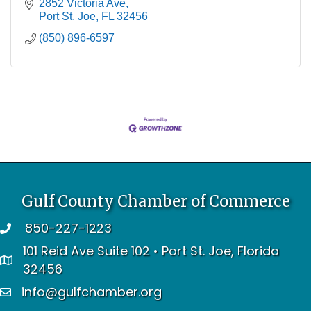
2852 Victoria Ave
Port St. Joe
FL
32456
(850) 896-6597
Gulf County Chamber of Commerce
850-227-1223
telephone
101 Reid Ave Suite 102 • Port St. Joe, Florida
address
32456
info@gulfchamber.org
email