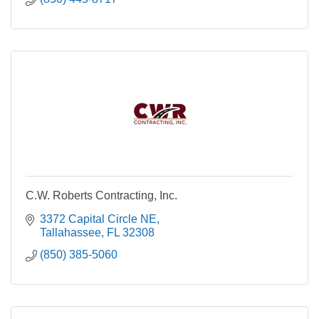
C.W. Roberts Contracting, Inc.
3372 Capital Circle NE
Tallahassee
FL
32308
(850) 385-5060