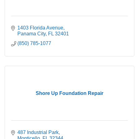
1403 Florida Avenue
Panama City
FL
32401
(850) 785-1077
Shore Up Foundation Repair
487 Industrial Park
Monticello
FL
32344