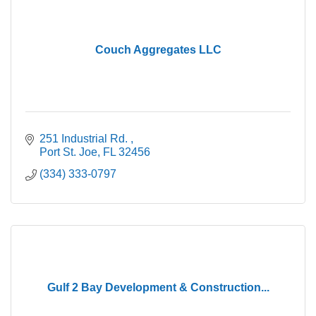
Couch Aggregates LLC
251 Industrial Rd. 
Port St. Joe
FL
32456
(334) 333-0797
Gulf 2 Bay Development & Construction...