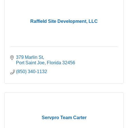
Raffield Site Development, LLC
379 Marlin St
Port Saint Joe
Florida
32456
(850) 340-1132
Servpro Team Carter