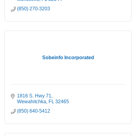
(850) 270-3203
Sobeinfo Incorporated
1816 S. Hwy 71
Wewahitchka
FL
32465
(850) 640-5412