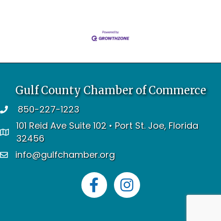
Gulf County Chamber of Commerce
850-227-1223
telephone
101 Reid Ave Suite 102 • Port St. Joe, Florida
address
32456
info@gulfchamber.org
email
Facebook
Instagram