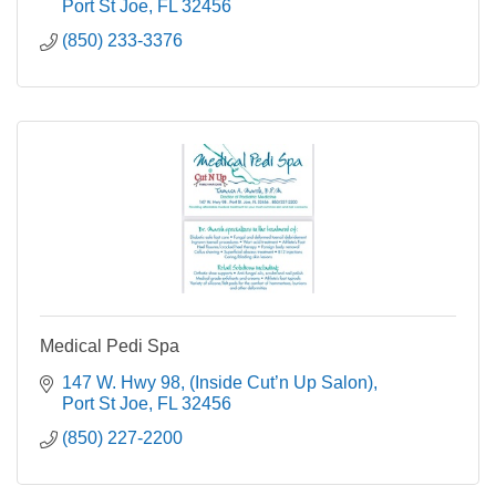
Port St Joe
FL
32456
(850) 233-3376
Medical Pedi Spa
147 W. Hwy 98
(Inside Cut’n Up Salon)
Port St Joe
FL
32456
(850) 227-2200