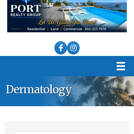
Facebook
Instagram
Dermatology