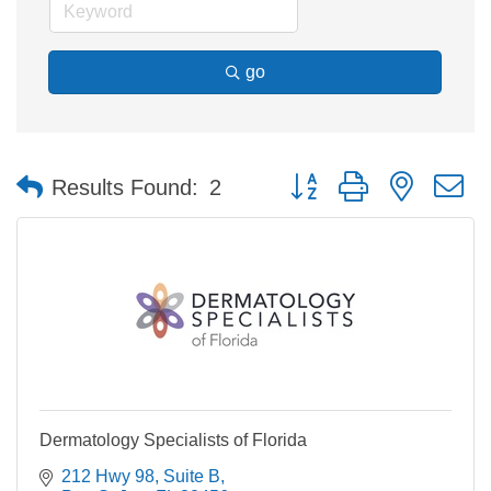
go
Button group with nested 
Results Found:
2
Dermatology Specialists of Florida
212 Hwy 98, Suite B