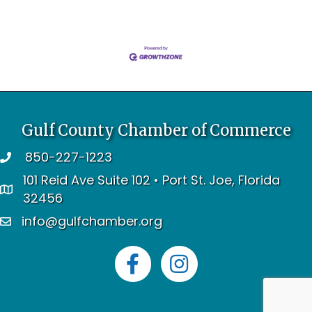
Gulf County Chamber of Commerce
850-227-1223
telephone
101 Reid Ave Suite 102 • Port St. Joe, Florida
address
32456
info@gulfchamber.org
email
Facebook
Instagram