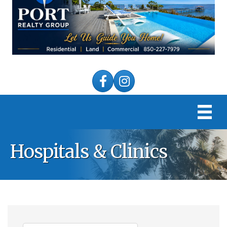
Facebook
Instagram
Hospitals & Clinics