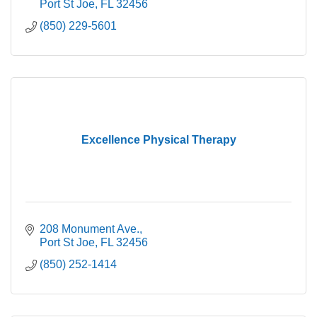
Port St Joe
FL
32456
(850) 229-5601
Excellence Physical Therapy
208 Monument Ave.
Port St Joe
FL
32456
(850) 252-1414