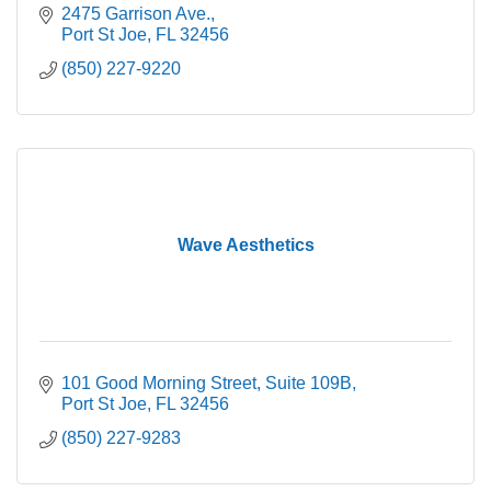
2475 Garrison Ave.
Port St Joe
FL
32456
(850) 227-9220
Wave Aesthetics
101 Good Morning Street
Suite 109B
Port St Joe
FL
32456
(850) 227-9283