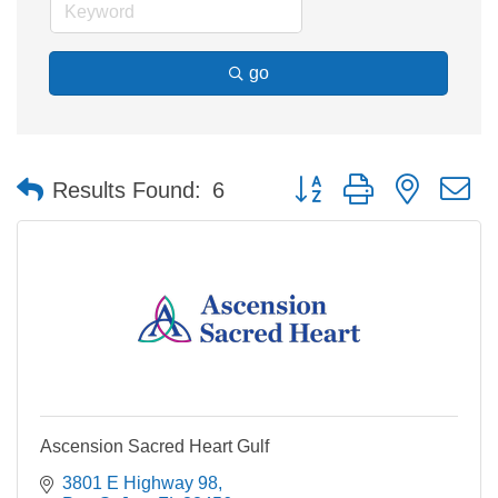
go
Button group with nested 
Results Found:
6
Ascension Sacred Heart Gulf
3801 E Highway 98