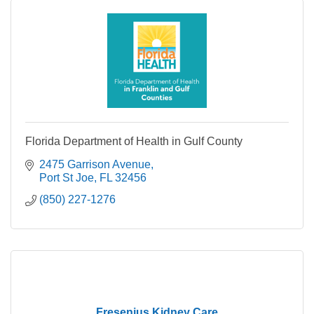
Florida Department of Health in Gulf County
2475 Garrison Avenue
Port St Joe
FL
32456
(850) 227-1276
Fresenius Kidney Care