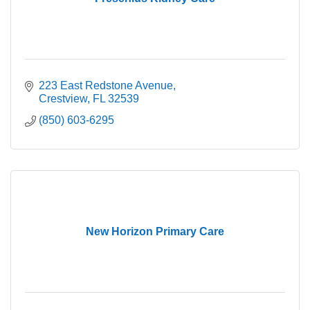
223 East Redstone Avenue
Crestview
FL
32539
(850) 603-6295
New Horizon Primary Care