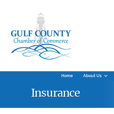
Home
About Us
Insurance