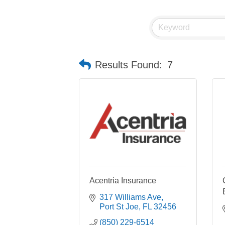
Results Found:
7
Acentria Insurance
317 Williams Ave
Port St Joe
FL
32456
(850) 229-6514