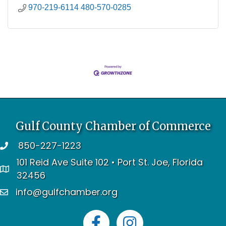
970-219-6114 480-570-0285
Gulf County Chamber of Commerce
850-227-1223
telephone
101 Reid Ave Suite 102 • Port St. Joe, Florida
address
32456
info@gulfchamber.org
email
Facebook
Instagram