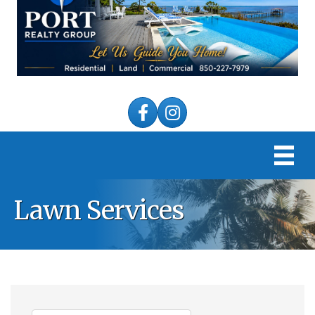
Facebook
Instagram
Lawn Services