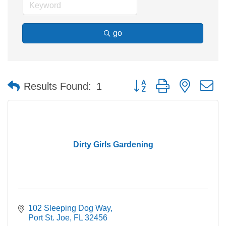
go
Button group with nested 
Results Found:
1
Dirty Girls Gardening
102 Sleeping Dog Way
Port St. Joe
FL
32456