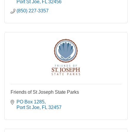
Port St Joe
FL
32456
(850) 227-3357
Friends of St Joseph State Parks
PO Box 1285
Port St Joe
FL
32457