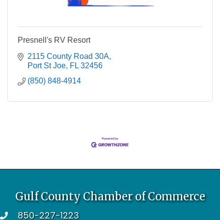
Presnell's RV Resort
2115 County Road 30A
Port St Joe
FL
32456
(850) 848-4914
Gulf County Chamber of Commerce
850-227-1223
telephone