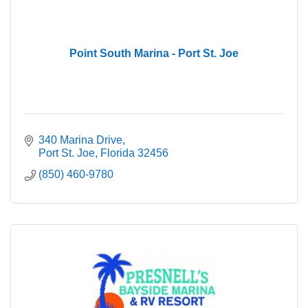
Point South Marina - Port St. Joe
340 Marina Drive
Port St. Joe
Florida
32456
(850) 460-9780