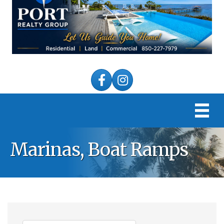
Facebook
Instagram
Marinas, Boat Ramps