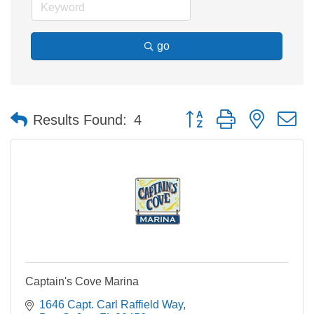
go
Button group with nested 
Results Found:
4
Captain's Cove Marina
1646 Capt. Carl Raffield Way