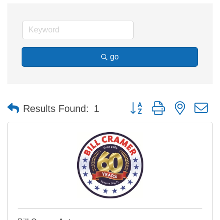
go
Button group with nested 
Results Found:
1