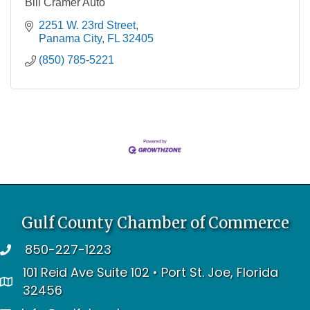
Bill Cramer Auto
2251 W. 23rd Street
Panama City
FL
32405
(850) 785-5221
Gulf County Chamber of Commerce
850-227-1223
telephone
101 Reid Ave Suite 102 • Port St. Joe, Florida
address
32456