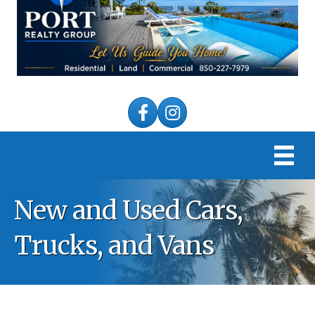
Facebook
Instagram
New and Used Cars,
Trucks, and Vans