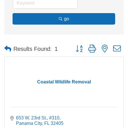
go
Button group with nested 
Results Found:
1
Coastal Wildlife Removal
653 W. 23rd St., #310
Panama City
FL
32405