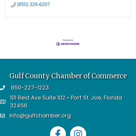
(850) 326-6207
Gulf County Chamber of Commerce
850-227-1223
telephone
101 Reid Ave Suite 102 • Port St. Joe, Florida
address
32456
info@gulfchamber.org
email
Facebook
Instagram