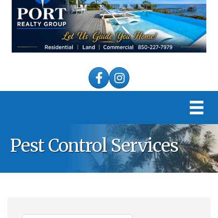
Facebook
Instagram
Pest Control Services