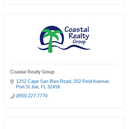
Coastal Realty Group
1252 Cape San Blas Road
202 Reid Avenue
Port St Joe
FL
32456
(850) 227-7770