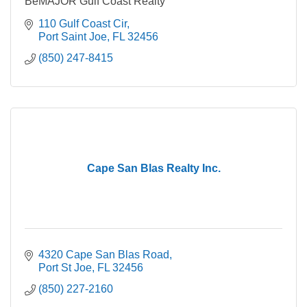
BeMAJOR Gulf Coast Realty
110 Gulf Coast Cir
Port Saint Joe
FL
32456
(850) 247-8415
Cape San Blas Realty Inc.
4320 Cape San Blas Road
Port St Joe
FL
32456
(850) 227-2160