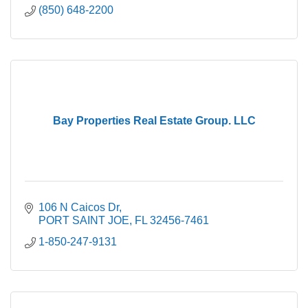
(850) 648-2200
Bay Properties Real Estate Group. LLC
106 N Caicos Dr
PORT SAINT JOE
FL
32456-7461
1-850-247-9131