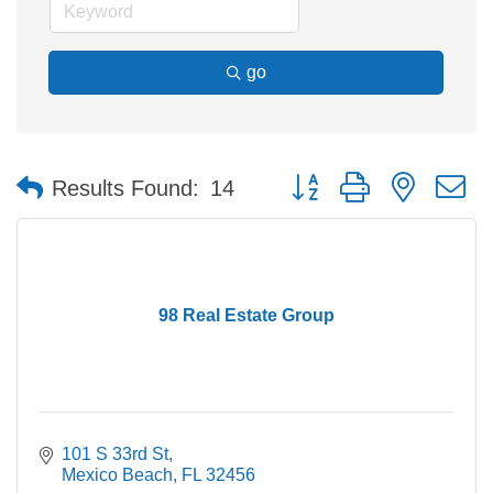
go
Button group with nested 
Results Found:
14
98 Real Estate Group
101 S 33rd St
Mexico Beach
FL
32456