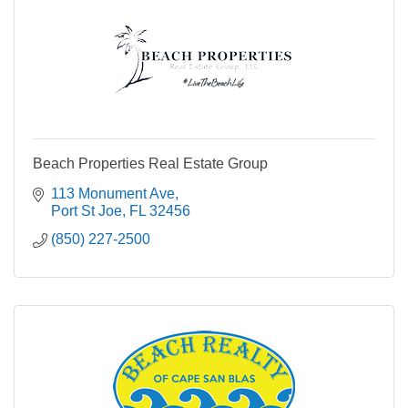
Beach Properties Real Estate Group
113 Monument Ave
Port St Joe
FL
32456
(850) 227-2500