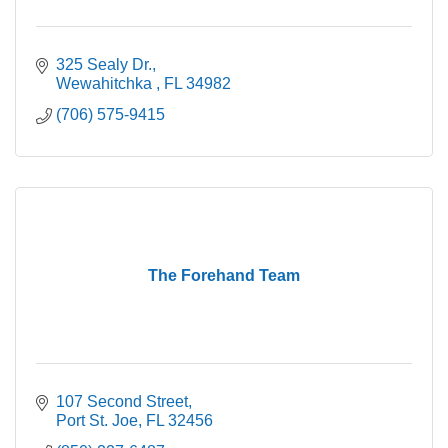
325 Sealy Dr.
Wewahitchka 
FL
34982
(706) 575-9415
The Forehand Team
107 Second Street
Port St. Joe
FL
32456