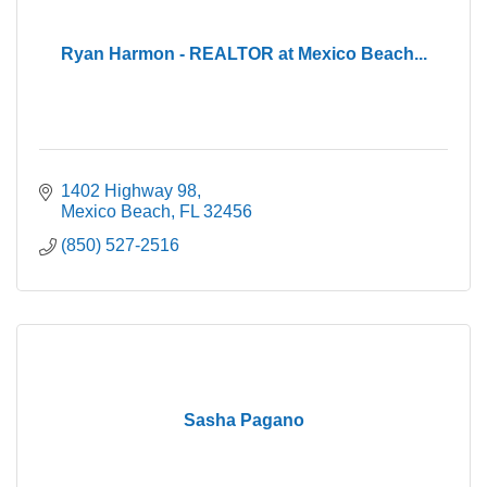
Ryan Harmon - REALTOR at Mexico Beach...
1402 Highway 98
Mexico Beach
FL
32456
(850) 527-2516
Sasha Pagano