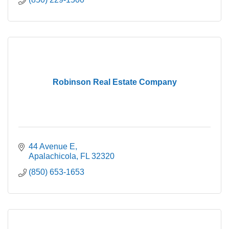
Robinson Real Estate Company
44 Avenue E
Apalachicola
FL
32320
(850) 653-1653