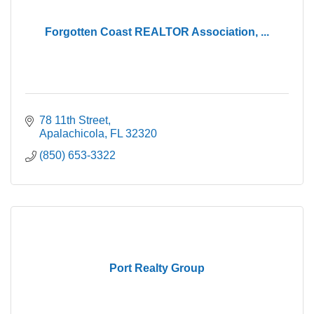
Forgotten Coast REALTOR Association, ...
78 11th Street
Apalachicola
FL
32320
(850) 653-3322
Port Realty Group