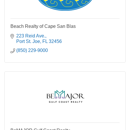
Beach Realty of Cape San Blas
223 Reid Ave.
Port St. Joe
FL
32456
(850) 229-9000