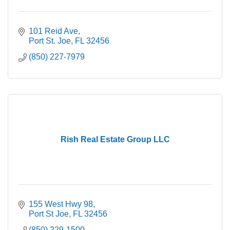
101 Reid Ave
Port St. Joe
FL
32456
(850) 227-7979
Rish Real Estate Group LLC
155 West Hwy 98
Port St Joe
FL
32456
(850) 229-1500