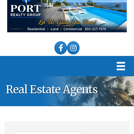
Facebook
Instagram
Real Estate Agents