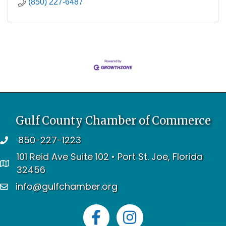
(850) 227-6487
Gulf County Chamber of Commerce
850-227-1223
telephone
101 Reid Ave Suite 102 • Port St. Joe, Florida
address
32456
info@gulfchamber.org
email
Facebook
Instagram