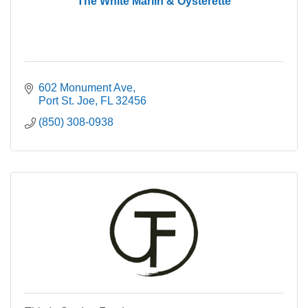
The White Marlin & Oysterette
602 Monument Ave
Port St. Joe
FL
32456
(850) 308-0938