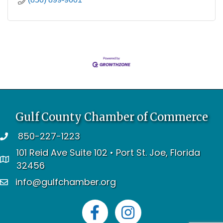
Gulf County Chamber of Commerce
850-227-1223
telephone
101 Reid Ave Suite 102 • Port St. Joe, Florida
address
32456
info@gulfchamber.org
email
Facebook
Instagram