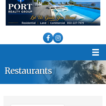
Facebook
Instagram
Restaurants