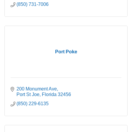
(850) 731-7006
Port Poke
200 Monument Ave
Port St Joe
Florida
32456
(850) 229-6135