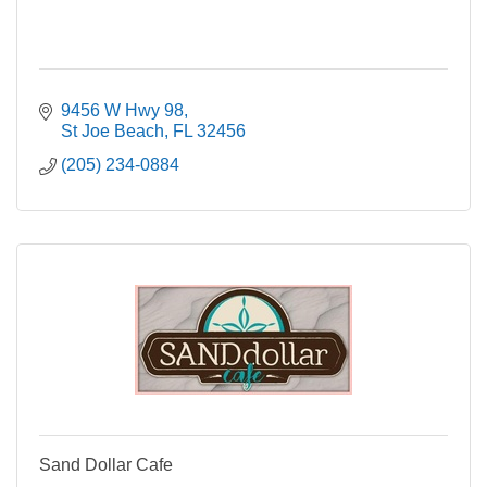
9456 W Hwy 98
St Joe Beach
FL
32456
(205) 234-0884
Sand Dollar Cafe