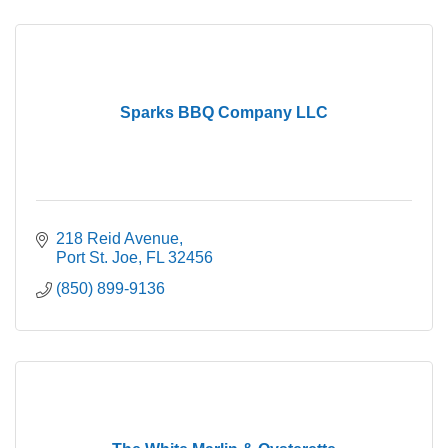
Sparks BBQ Company LLC
218 Reid Avenue
Port St. Joe
FL
32456
(850) 899-9136