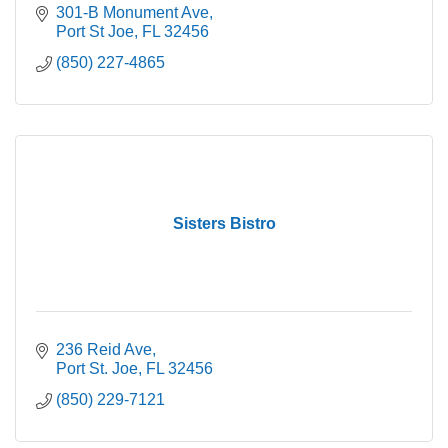
301-B Monument Ave
Port St Joe
FL
32456
(850) 227-4865
Sisters Bistro
236 Reid Ave
Port St. Joe
FL
32456
(850) 229-7121