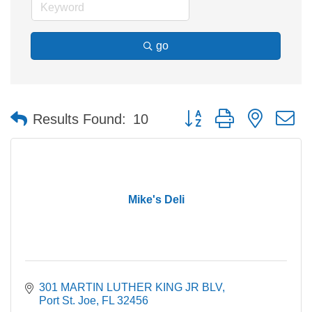
go
Button group with nested 
Results Found:
10
Mike's Deli
301 MARTIN LUTHER KING JR BLV
Port St. Joe
FL
32456