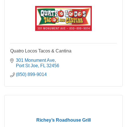
Quatro Locos Tacos & Cantina
301 Monument Ave
Port St Joe
FL
32456
(850) 899-9014
Richey’s Roadhouse Grill