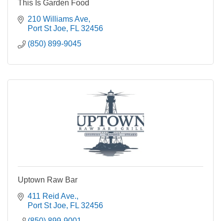
This Is Garden Food
210 Williams Ave
Port St Joe
FL
32456
(850) 899-9045
Uptown Raw Bar
411 Reid Ave.
Port St Joe
FL
32456
(850) 899-9001