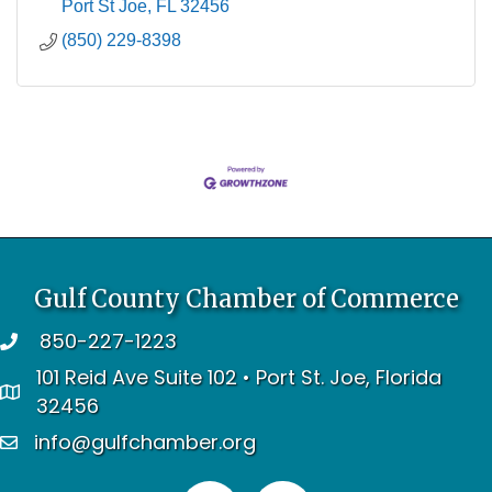
Port St Joe
FL
32456
(850) 229-8398
Gulf County Chamber of Commerce
850-227-1223
telephone
101 Reid Ave Suite 102 • Port St. Joe, Florida
address
32456
info@gulfchamber.org
email