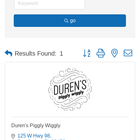
go
Button group with nested 
Results Found:
1
Duren's Piggly Wiggly
125 W Hwy 98