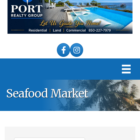
Facebook
Instagram
Seafood Market