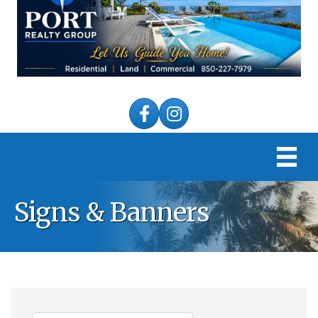
Facebook
Instagram
Signs & Banners