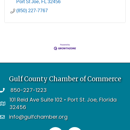
Port St Joe
FL
32456
(850) 227-7767
Gulf County Chamber of Commerce
850-227-1223
telephone
101 Reid Ave Suite 102 • Port St. Joe, Florida
address
32456
info@gulfchamber.org
email