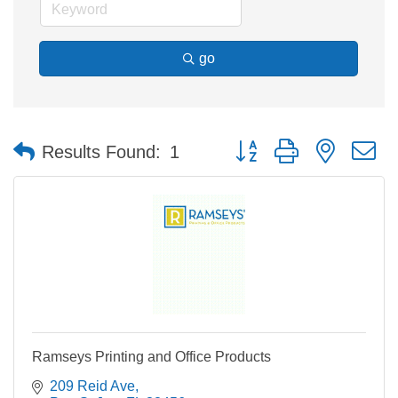
go
Button group with nested 
Results Found:
1
Ramseys Printing and Office Products
209 Reid Ave