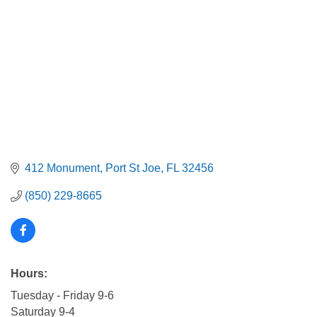
412 Monument
Port St Joe
FL
32456
(850) 229-8665
Hours:
Tuesday - Friday 9-6
Saturday 9-4