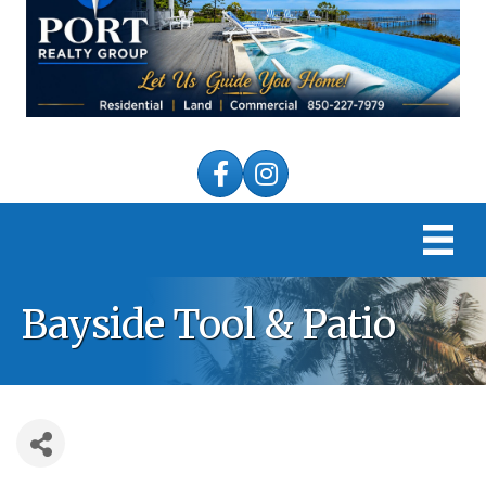
Facebook
Instagram
Bayside Tool & Patio