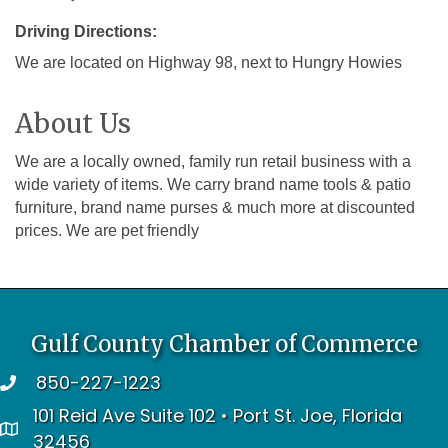
Driving Directions:
We are located on Highway 98, next to Hungry Howies
About Us
We are a locally owned, family run retail business with a
wide variety of items. We carry brand name tools & patio
furniture, brand name purses & much more at discounted
prices. We are pet friendly
Gulf County Chamber of Commerce
850-227-1223
telephone
101 Reid Ave Suite 102 • Port St. Joe, Florida
address
32456