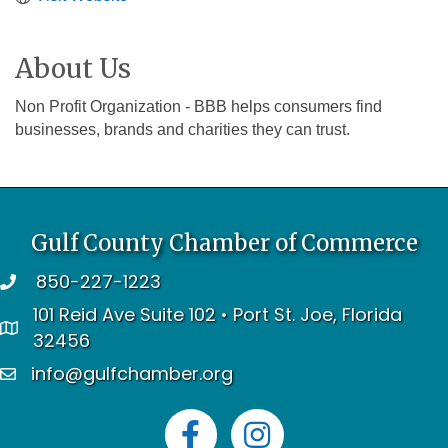
About Us
Non Profit Organization - BBB helps consumers find
businesses, brands and charities they can trust.
Gulf County Chamber of Commerce
850-227-1223
telephone
101 Reid Ave Suite 102 • Port St. Joe, Florida
address
32456
info@gulfchamber.org
email
Facebook
Instagram