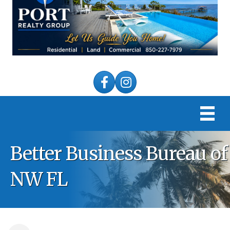
Facebook
Instagram
Better Business Bureau of
NW FL