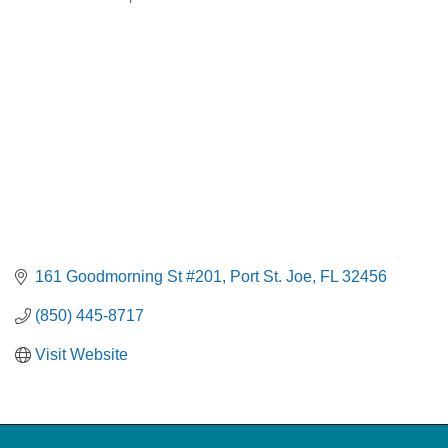
Categories
161 Goodmorning St #201
Port St. Joe
FL
32456
(850) 445-8717
Visit Website