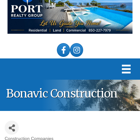
Facebook
Instagram
Bonavic Construction
Construction Companies