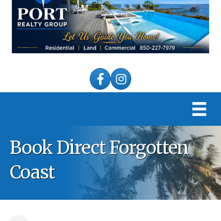
Facebook
Instagram
Book Direct Forgotten
Coast