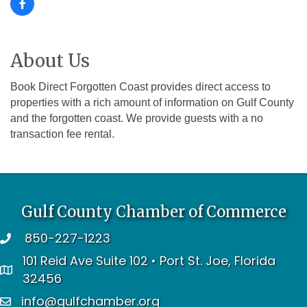
About Us
Book Direct Forgotten Coast provides direct access to
properties with a rich amount of information on Gulf County
and the forgotten coast. We provide guests with a no
transaction fee rental.
Gulf County Chamber of Commerce
850-227-1223
telephone
101 Reid Ave Suite 102 • Port St. Joe, Florida
address
32456
info@gulfchamber.org
email