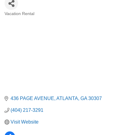
Vacation Rental
Categories
436 PAGE AVENUE
ATLANTA
GA
30307
(404) 217-3291
Visit Website