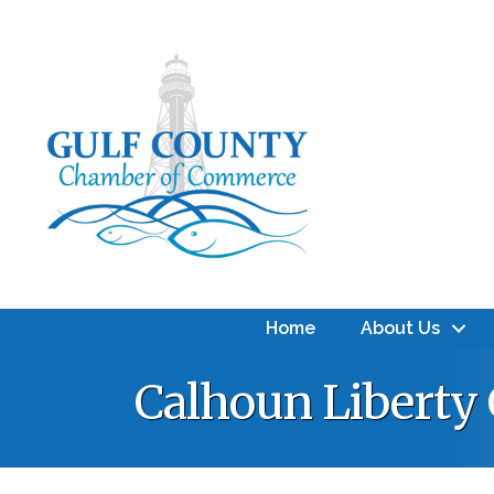
Home
About Us
Calhoun Liberty 