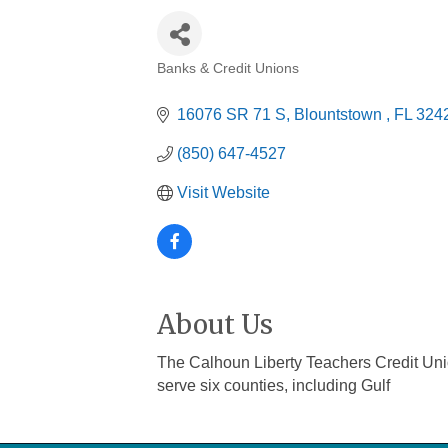
Banks & Credit Unions
Categories
16076 SR 71 S
Blountstown 
FL
324
(850) 647-4527
Visit Website
About Us
The Calhoun Liberty Teachers Credit Uni
serve six counties, including Gulf