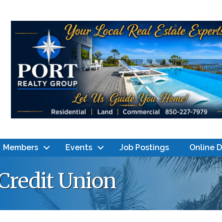
Members
Events
Job Postings
Online 
Credit Union