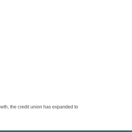
wth, the credit union has expanded to