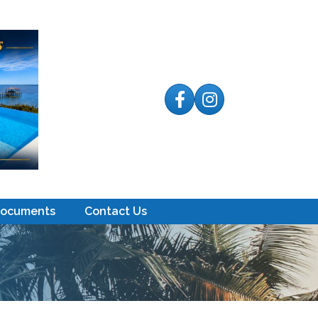
Facebook
Instagram
Documents
Contact Us