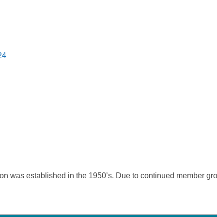
24
on was established in the 1950’s. Due to continued member gro