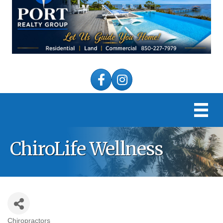
Facebook
Instagram
ChiroLife Wellness
Chiropractors