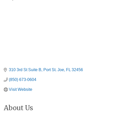
Categories
310 3rd St Suite B
Port St. Joe
FL
32456
(850) 673-0604
Visit Website
About Us