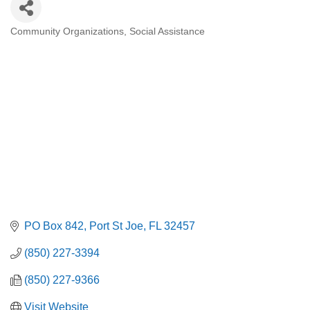
Community Organizations
Social Assistance
Categories
PO Box 842
Port St Joe
FL
32457
(850) 227-3394
(850) 227-9366
Visit Website