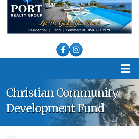
Facebook
Instagram
Christian Community
Development Fund