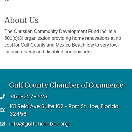
About Us
The Christian Community Development Fund Inc. is a
501(c)(3) organization providing home renovations at no
cost for Gulf County and Mexico Beach low to very low-
income elderly and disabled homeowners.
Gulf County Chamber of Commerce
850-227-1223
telephone
101 Reid Ave Suite 102 • Port St. Joe, Florida
address
32456
info@gulfchamber.org
email