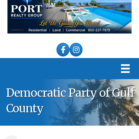
Facebook
Instagram
Democratic Party of Gulf
County