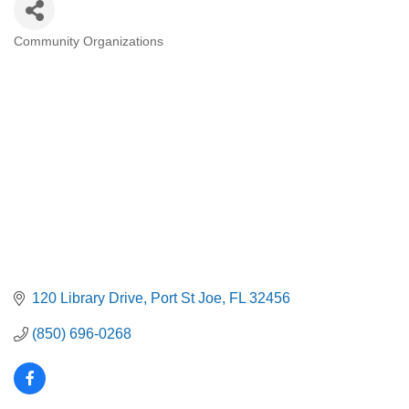
Community Organizations
Categories
120 Library Drive
Port St Joe
FL
32456
(850) 696-0268