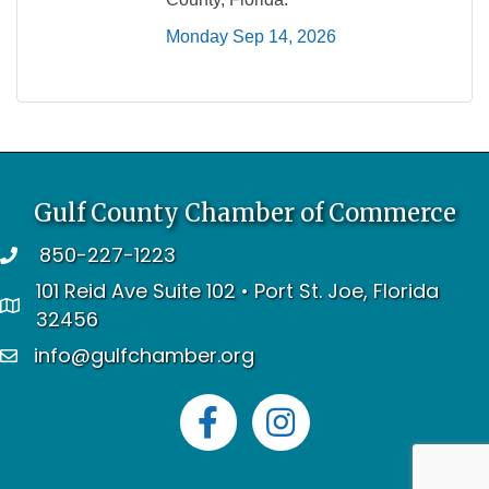
Monday Sep 14, 2026
Gulf County Chamber of Commerce
850-227-1223
telephone
101 Reid Ave Suite 102 • Port St. Joe, Florida
address
32456
info@gulfchamber.org
email
Facebook
Instagram