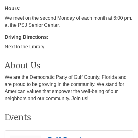
Hours:
We meet on the second Monday of each month at 6:00 pm,
at the PSJ Senior Center.
Driving Directions:
Next to the Library.
About Us
We are the Democratic Party of Gulf County, Florida and
are proud to be growing in the community. We stand for
American values that empower the well-being of our
neighbors and our community. Join us!
Events