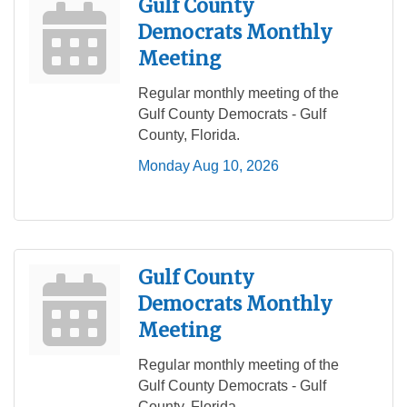
Gulf County
Democrats Monthly
Meeting
Regular monthly meeting of the
Gulf County Democrats - Gulf
County, Florida.
Monday Aug 10, 2026
Gulf County
Democrats Monthly
Meeting
Regular monthly meeting of the
Gulf County Democrats - Gulf
County, Florida.