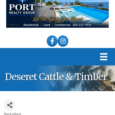
Facebook
Instagram
Deseret Cattle & Timber
Agriculture