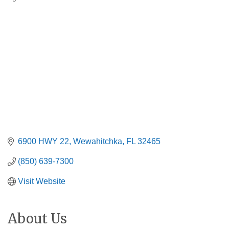
Categories
6900 HWY 22
Wewahitchka
FL
32465
(850) 639-7300
Visit Website
About Us