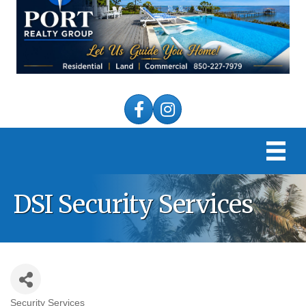
Facebook
Instagram
DSI Security Services
Security Services