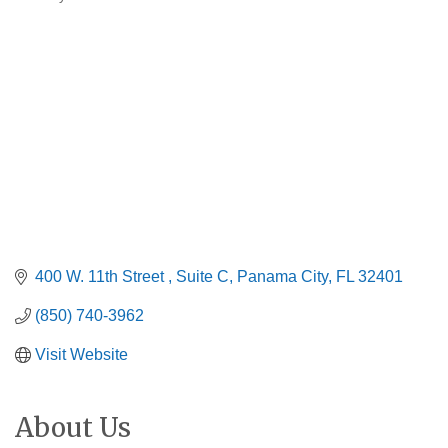
Categories
400 W. 11th Street 
Suite C
Panama City
FL
32401
(850) 740-3962
Visit Website
About Us