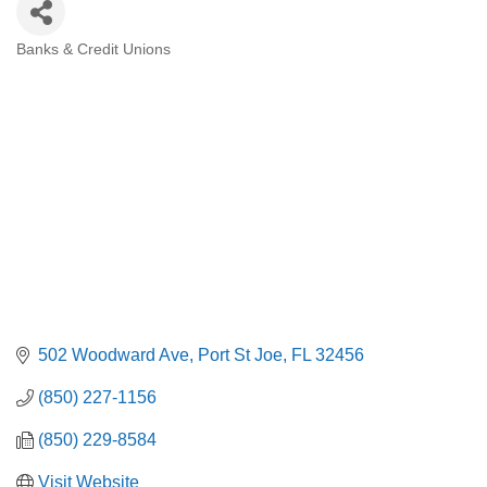
Banks & Credit Unions
Categories
502 Woodward Ave
Port St Joe
FL
32456
(850) 227-1156
(850) 229-8584
Visit Website