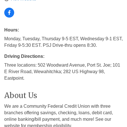
Hours:
Monday, Tuesday, Thursday 9-5 EST, Wednesday 9-1 EST,
Friday 9-5:30 EST. PSJ Drive-thru opens 8:30.
Driving Directions:
Three locations: 502 Woodward Avenue, Port St. Joe; 101
E River Road, Wewahitchka; 282 US Highway 98,
Eastpoint.
About Us
We are a Community Federal Credit Union with three
branches offering savings, checking, loans, debit card,
online banking/bill payment, and much more! See our
website for membership eligibility.