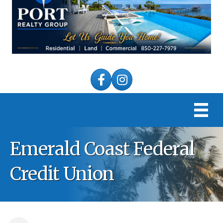
Facebook
Instagram
Emerald Coast Federal
Credit Union