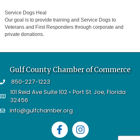
Service Dogs Heal
Our goal is to provide training and Service Dogs to
Veterans and First Responders through corporate and
private donations.
Gulf County Chamber of Commerce
850-227-1223
telephone
101 Reid Ave Suite 102 • Port St. Joe, Florida
address
32456
info@gulfchamber.org
email
Facebook
Instagram