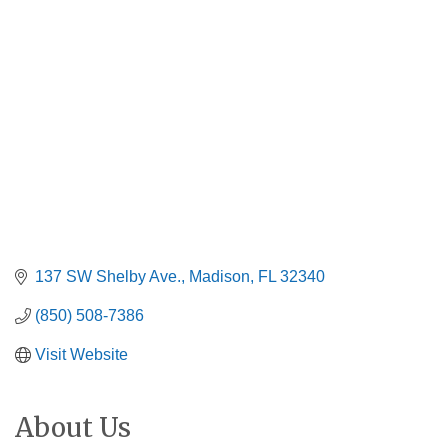
Categories
137 SW Shelby Ave.
Madison
FL
32340
(850) 508-7386
Visit Website
About Us