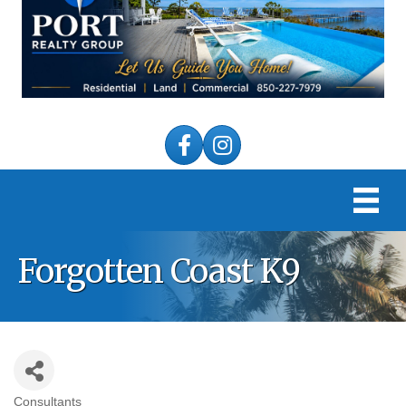
Facebook
Instagram
Forgotten Coast K9
Consultants