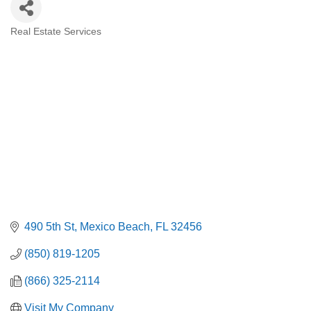
Real Estate Services
Categories
490 5th St
Mexico Beach
FL
32456
(850) 819-1205
(866) 325-2114
Visit My Company