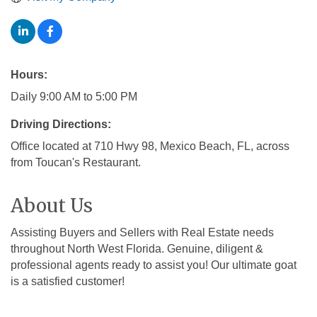
Hours:
Daily 9:00 AM to 5:00 PM
Driving Directions:
Office located at 710 Hwy 98, Mexico Beach, FL, across
from Toucan's Restaurant.
About Us
Assisting Buyers and Sellers with Real Estate needs
throughout North West Florida. Genuine, diligent &
professional agents ready to assist you! Our ultimate goat
is a satisfied customer!