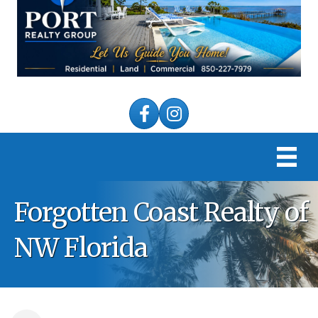
Facebook
Instagram
Forgotten Coast Realty of
NW Florida