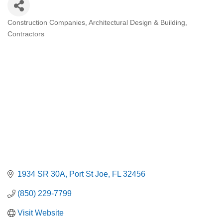
Construction Companies
Architectural Design & Building
Categories
Contractors
1934 SR 30A
Port St Joe
FL
32456
(850) 229-7799
Visit Website