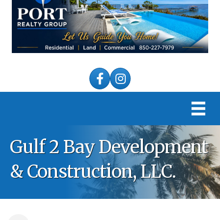
Facebook
Instagram
Gulf 2 Bay Development
& Construction, LLC.