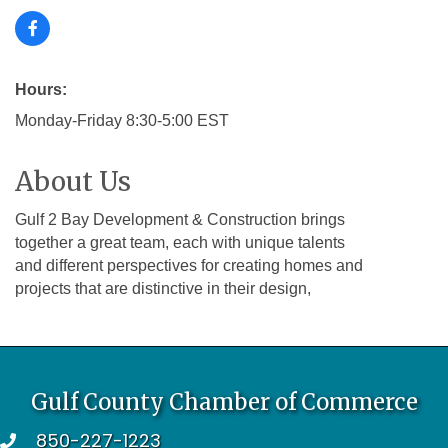
Hours:
Monday-Friday 8:30-5:00 EST
About Us
Gulf 2 Bay Development & Construction brings
together a great team, each with unique talents
and different perspectives for creating homes and
projects that are distinctive in their design,
Gulf County Chamber of Commerce
850-227-1223
telephone