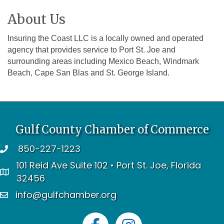
About Us
Insuring the Coast LLC is a locally owned and operated
agency that provides service to Port St. Joe and
surrounding areas including Mexico Beach, Windmark
Beach, Cape San Blas and St. George Island.
Gulf County Chamber of Commerce
850-227-1223
telephone
101 Reid Ave Suite 102 • Port St. Joe, Florida
address
32456
info@gulfchamber.org
email
Facebook
Instagram