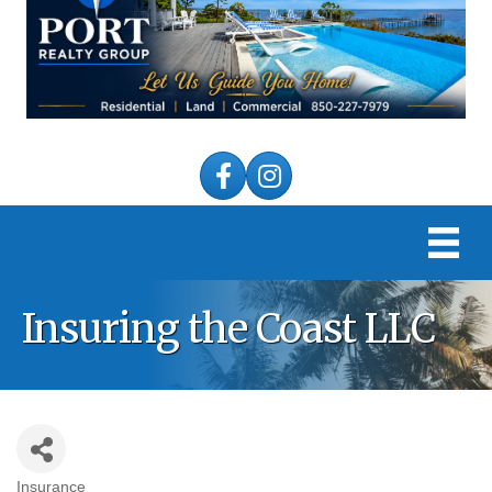
Facebook
Instagram
Insuring the Coast LLC
Insurance