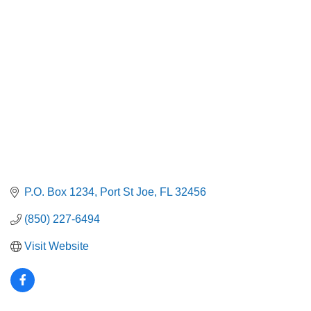
Categories
P.O. Box 1234
Port St Joe
FL
32456
(850) 227-6494
Visit Website