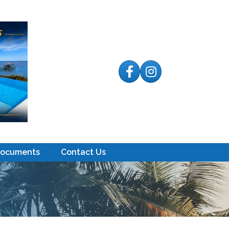
Facebook
Instagram
Documents
Contact Us