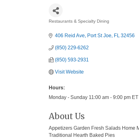
Restaurants & Specialty Dining
Categories
406 Reid Ave
Port St Joe
FL
32456
(850) 229-6262
(850) 593-2931
Visit Website
Hours:
Monday - Sunday 11:00 am - 9:00 pm ET
About Us
Appetizers Garden Fresh Salads Home 
Traditional Hearth Baked Pies