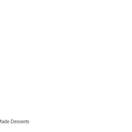
Made Desserts