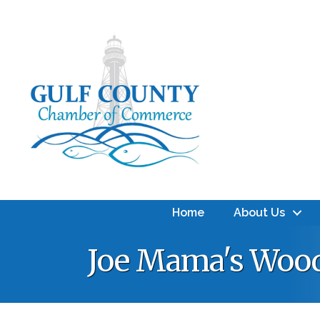
Home
About Us
Joe Mama's Wood