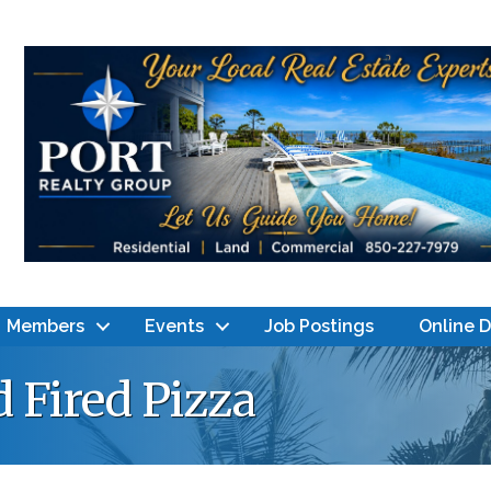
Members
Events
Job Postings
Online 
 Fired Pizza