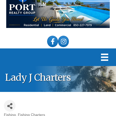
Facebook
Instagram
Lady J Charters
Fishing
Fishing Charters