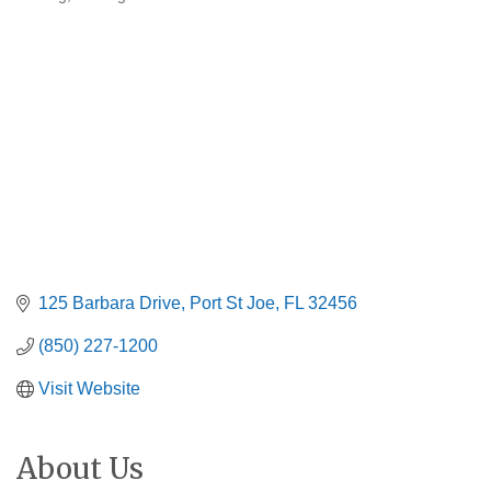
Categories
125 Barbara Drive
Port St Joe
FL
32456
(850) 227-1200
Visit Website
About Us