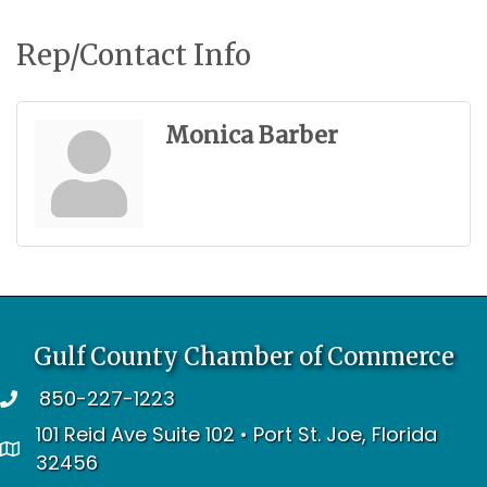
Rep/Contact Info
Monica Barber
Gulf County Chamber of Commerce
850-227-1223
telephone
101 Reid Ave Suite 102 • Port St. Joe, Florida
address
32456