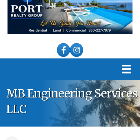
Facebook
Instagram
MB Engineering Services
LLC