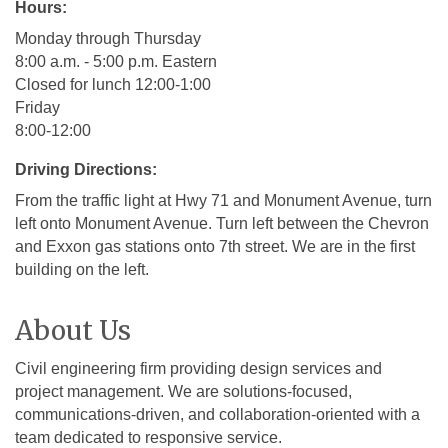
Hours:
Monday through Thursday
8:00 a.m. - 5:00 p.m. Eastern
Closed for lunch 12:00-1:00
Friday
8:00-12:00
Driving Directions:
From the traffic light at Hwy 71 and Monument Avenue, turn
left onto Monument Avenue. Turn left between the Chevron
and Exxon gas stations onto 7th street. We are in the first
building on the left.
About Us
Civil engineering firm providing design services and
project management. We are solutions-focused,
communications-driven, and collaboration-oriented with a
team dedicated to responsive service.