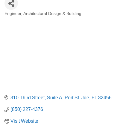
Engineer
Architectural Design & Building
Categories
310 Third Street
Suite A
Port St. Joe
FL
32456
(850) 227-4376
Visit Website