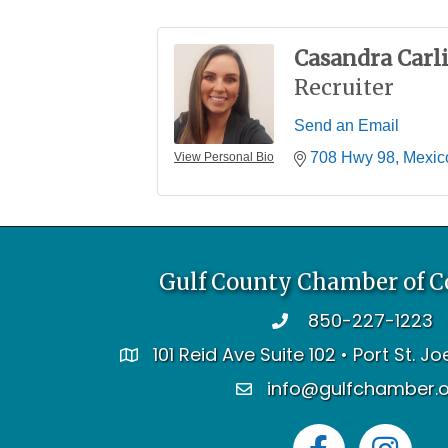
Casandra Carli
Recruiter
Send an Email
708 Hwy 98
Mexic
View Personal Bio
Gulf County Chamber of 
850-227-1223
telephone
101 Reid Ave Suite 102 • Port St. J
address
info@gulfchamber.
email
Facebook
Instagram