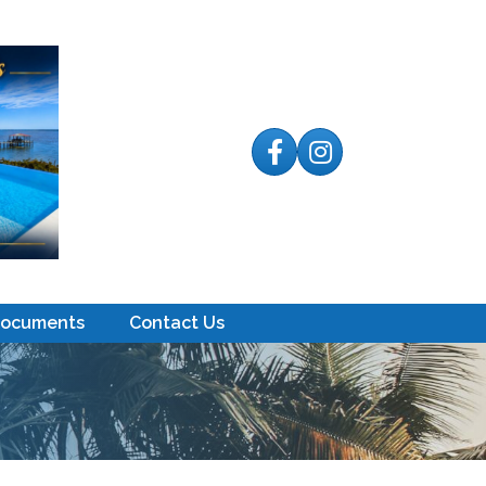
Facebook
Instagram
Documents
Contact Us