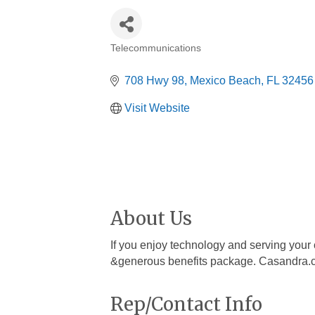
Telecommunications
Categories
708 Hwy 98
Mexico Beach
FL
32456
Visit Website
About Us
If you enjoy technology and serving your 
&generous benefits package. Casandra
Rep/Contact Info