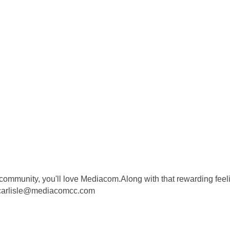
community, you'll love Mediacom.Along with that rewarding feeli
.carlisle@mediacomcc.com