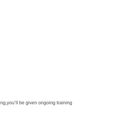
ng,you’ll be given ongoing training