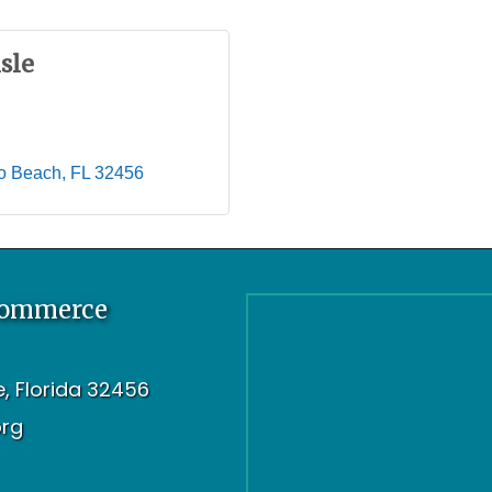
sle
o Beach
FL
32456
Commerce
oe, Florida 32456
org