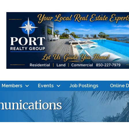
Members
Events
Job Postings
Online 
unications