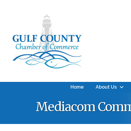
Home
About Us
Mediacom Comm