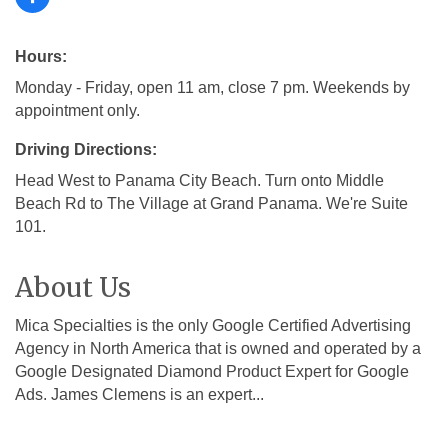
Hours:
Monday - Friday, open 11 am, close 7 pm. Weekends by
appointment only.
Driving Directions:
Head West to Panama City Beach. Turn onto Middle
Beach Rd to The Village at Grand Panama. We're Suite
101.
About Us
Mica Specialties is the only Google Certified Advertising
Agency in North America that is owned and operated by a
Google Designated Diamond Product Expert for Google
Ads. James Clemens is an expert...