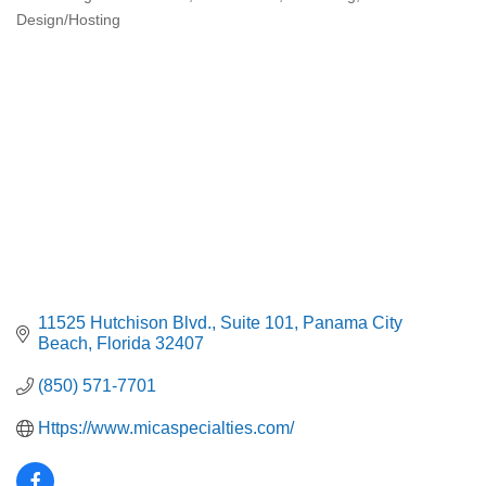
Categories
Design/Hosting
11525 Hutchison Blvd.
Suite 101
Panama City 
Beach
Florida
32407
(850) 571-7701
Https://www.micaspecialties.com/