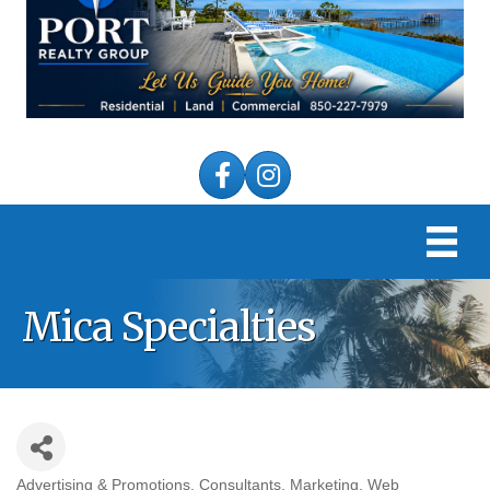
Facebook
Instagram
Mica Specialties
Advertising & Promotions
Consultants
Marketing
Web