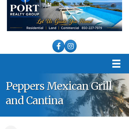
Facebook
Instagram
Peppers Mexican Grill
and Cantina