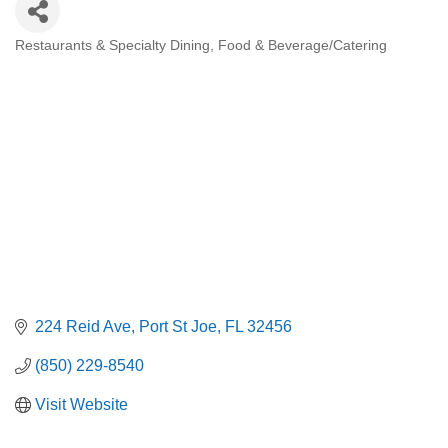
Restaurants & Specialty Dining
Food & Beverage/Catering
Categories
224 Reid Ave
Port St Joe
FL
32456
(850) 229-8540
Visit Website