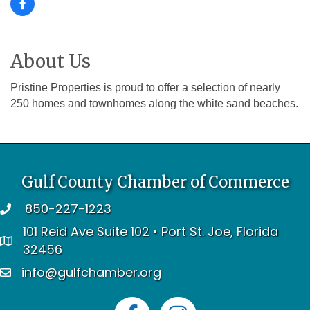
About Us
Pristine Properties is proud to offer a selection of nearly
250 homes and townhomes along the white sand beaches.
Gulf County Chamber of Commerce
850-227-1223
telephone
101 Reid Ave Suite 102 • Port St. Joe, Florida
address
32456
info@gulfchamber.org
email
Facebook
Instagram