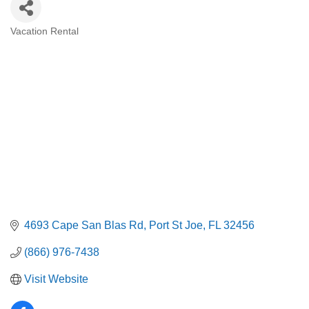
Vacation Rental
Categories
4693 Cape San Blas Rd
Port St Joe
FL
32456
(866) 976-7438
Visit Website