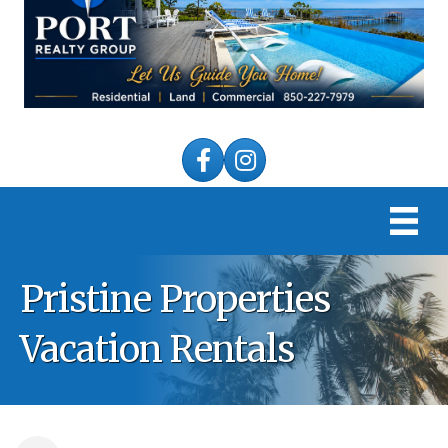
Facebook
Instagram
Pristine Properties
Vacation Rentals