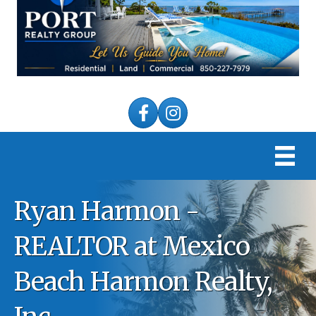
Facebook
Instagram
Ryan Harmon -
REALTOR at Mexico
Beach Harmon Realty,