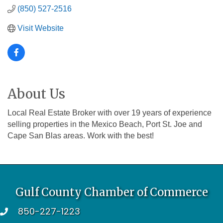
(850) 527-2516
Visit Website
About Us
Local Real Estate Broker with over 19 years of experience
selling properties in the Mexico Beach, Port St. Joe and
Cape San Blas areas. Work with the best!
Gulf County Chamber of Commerce
850-227-1223
telephone