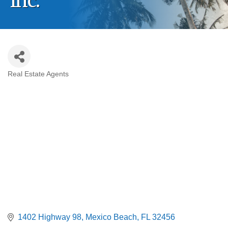
Inc.
Real Estate Agents
Categories
1402 Highway 98
Mexico Beach
FL
32456