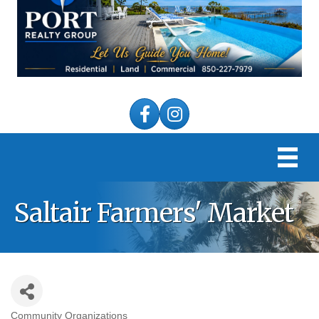
Facebook
Instagram
Saltair Farmers' Market
Community Organizations