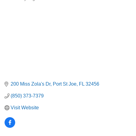
Categories
200 Miss Zola's Dr
Port St Joe
FL
32456
(850) 373-7379
Visit Website