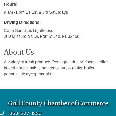
Hours:
9 am -1 pm ET 1st & 3rd Saturdays
Driving Directions:
Cape San Blas Lighthouse
200 Miss Zola's Dr, Port St Joe, FL 32456
About Us
A variety of fresh produce, ''cottage industry'' foods, jellies,
baked goods, salsa, pet treats, arts & crafts, boiled
peanuts, tie dye garments
Gulf County Chamber of Commerce
850-227-1223
telephone