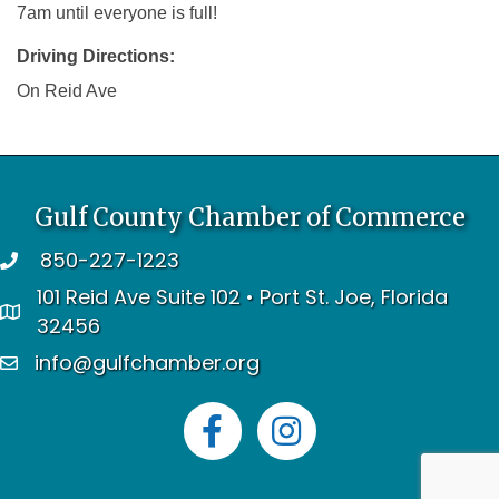
7am until everyone is full!
Driving Directions:
On Reid Ave
Gulf County Chamber of Commerce
850-227-1223
telephone
101 Reid Ave Suite 102 • Port St. Joe, Florida
address
32456
info@gulfchamber.org
email
Facebook
Instagram