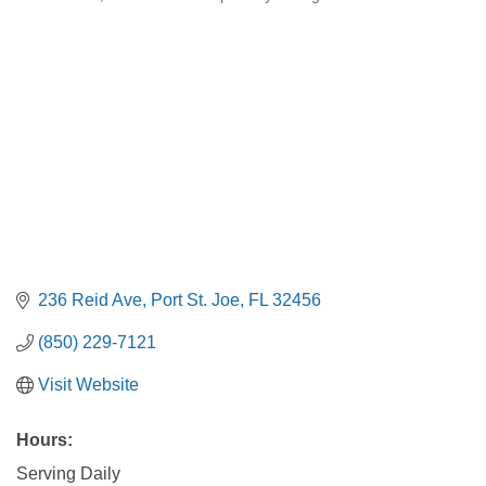
Categories
236 Reid Ave
Port St. Joe
FL
32456
(850) 229-7121
Visit Website
Hours:
Serving Daily