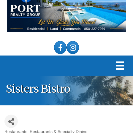
Facebook
Instagram
Sisters Bistro
Restaurants
Restaurants & Specialty Dining