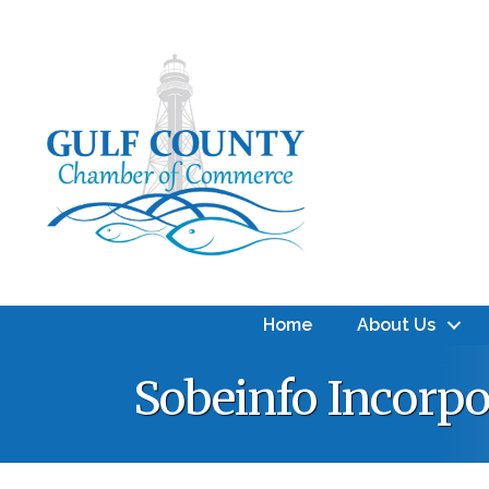
Home
About Us
Sobeinfo Incorpo