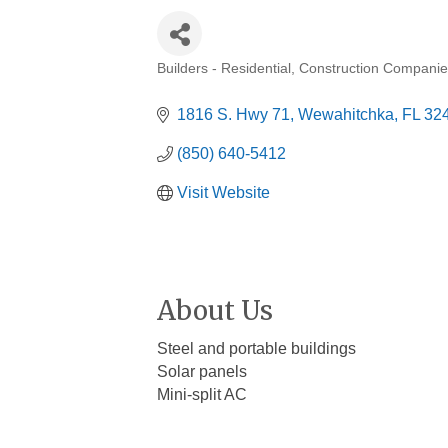
Builders - Residential
Construction Companie
Categories
1816 S. Hwy 71
Wewahitchka
FL
32
(850) 640-5412
Visit Website
About Us
Steel and portable buildings
Solar panels
Mini-split AC