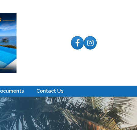
Facebook
Instagram
Documents
Contact Us