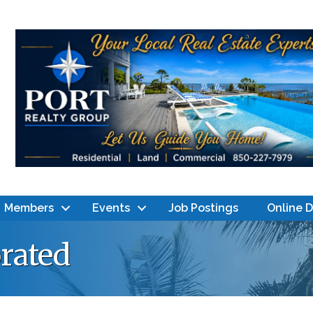
Members
Events
Job Postings
Online 
rated