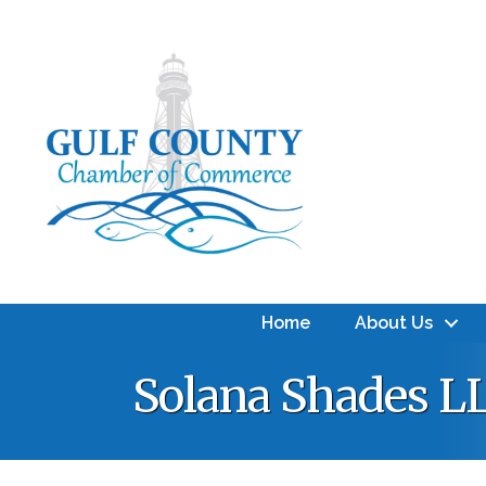
Home
About Us
Solana Shades L