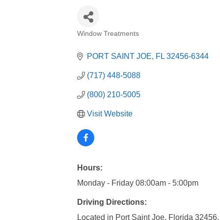
Window Treatments
Categories
PORT SAINT JOE
FL
32456-6344
(717) 448-5088
(800) 210-5005
Visit Website
Hours:
Monday - Friday 08:00am - 5:00pm
Driving Directions:
Located in Port Saint Joe, Florida 32456.