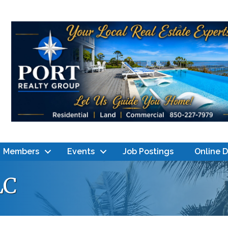
Members
Events
Job Postings
Online 
LC