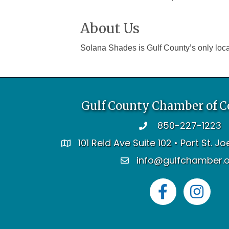
About Us
Solana Shades is Gulf County’s only loca
Gulf County Chamber of 
850-227-1223
telephone
101 Reid Ave Suite 102 • Port St. J
address
info@gulfchamber.
email
Facebook
Instagram