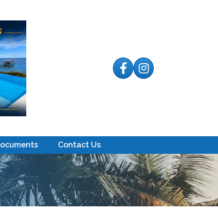
Facebook
Instagram
Documents
Contact Us