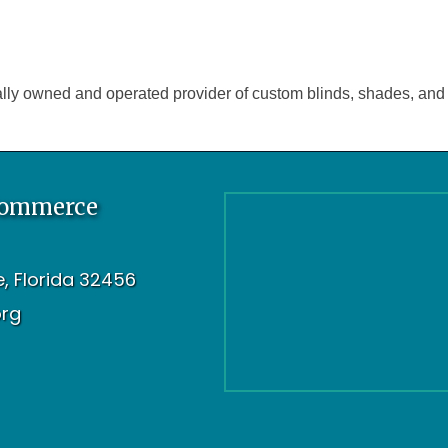
lly owned and operated provider of custom blinds, shades, and 
Commerce
oe, Florida 32456
org