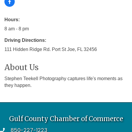
Hours:
8 am - 8 pm
Driving Directions:
111 Hidden Ridge Rd. Port St Joe, FL 32456
About Us
Stephen Teekell Photography captures life's moments as
they happen.
Gulf County Chamber of Commerce
850-227-1223
telephone