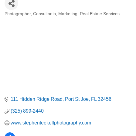
Photographer
Consultants
Marketing
Real Estate Services
Categories
111 Hidden Ridge Road
Port St Joe
FL
32456
(325) 899-2440
www.stephenteekellphotography.com