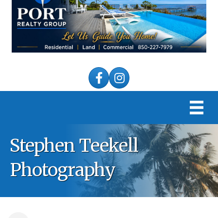
Facebook
Instagram
Stephen Teekell
Photography