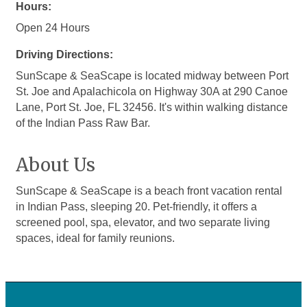
Hours:
Open 24 Hours
Driving Directions:
SunScape & SeaScape is located midway between Port
St. Joe and Apalachicola on Highway 30A at 290 Canoe
Lane, Port St. Joe, FL 32456. It's within walking distance
of the Indian Pass Raw Bar.
About Us
SunScape & SeaScape is a beach front vacation rental
in Indian Pass, sleeping 20. Pet-friendly, it offers a
screened pool, spa, elevator, and two separate living
spaces, ideal for family reunions.