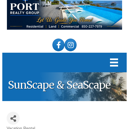
Facebook
Instagram
SunScape & SeaScape
Vacation Rental