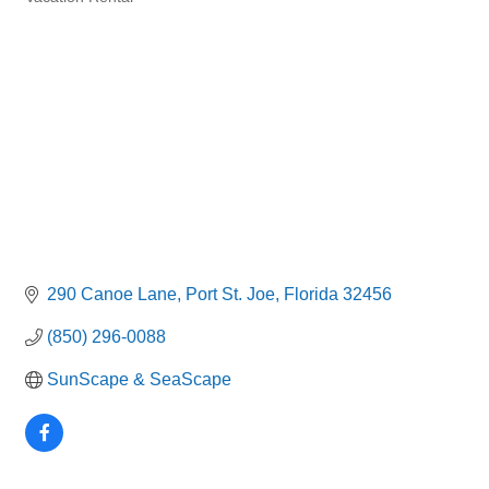
Categories
290 Canoe Lane
Port St. Joe
Florida
32456
(850) 296-0088
SunScape & SeaScape