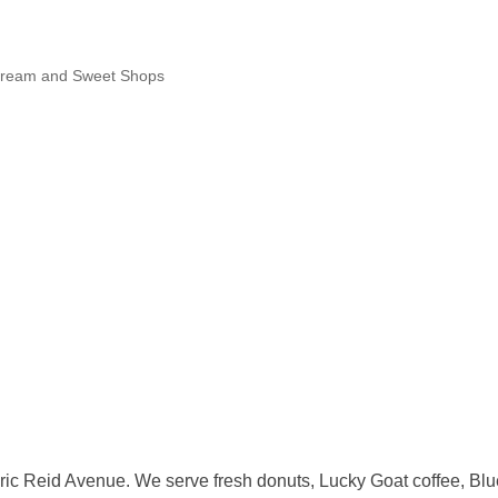
Cream and Sweet Shops
ic Reid Avenue. We serve fresh donuts, Lucky Goat coffee, Blue B