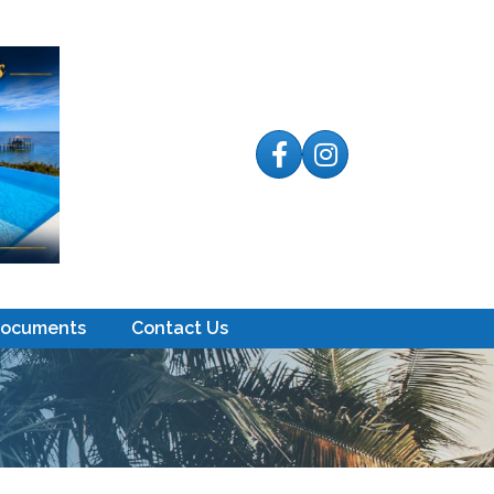
Facebook
Instagram
Documents
Contact Us