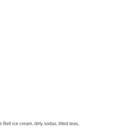
ell ice cream, dirty sodas, tilted teas,