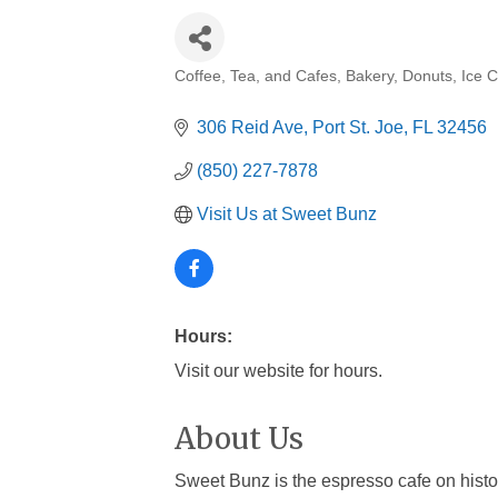
Coffee, Tea, and Cafes
Bakery
Donuts
Ice 
Categories
306 Reid Ave
Port St. Joe
FL
32456
(850) 227-7878
Visit Us at Sweet Bunz
Hours:
Visit our website for hours.
About Us
Sweet Bunz is the espresso cafe on histor