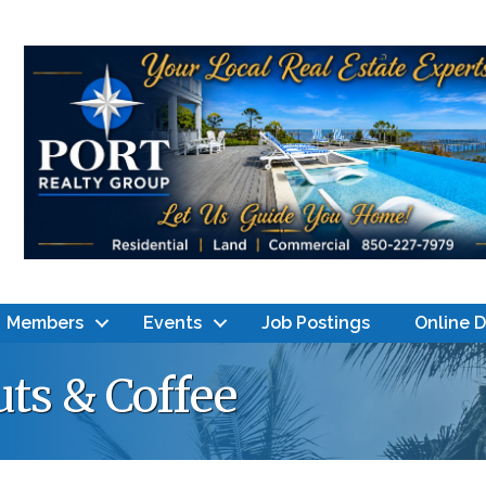
Members
Events
Job Postings
Online 
ts & Coffee