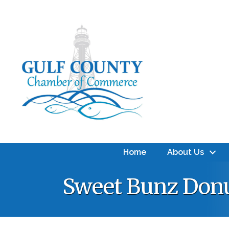
Home
About Us
Sweet Bunz Donu