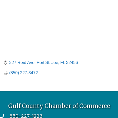
327 Reid Ave
Port St. Joe
FL
32456
(850) 227-3472
Gulf County Chamber of Commerce
850-227-1223
telephone