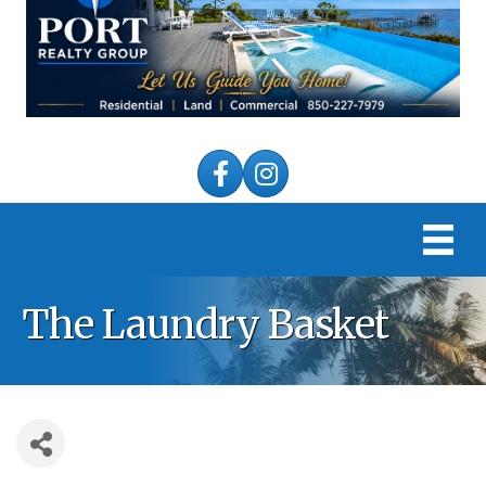
Facebook
Instagram
The Laundry Basket