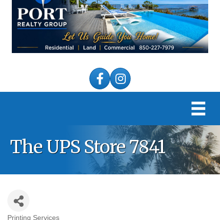
Facebook
Instagram
The UPS Store 7841
Printing Services