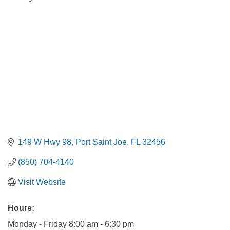
Categories
149 W Hwy 98
Port Saint Joe
FL
32456
(850) 704-4140
Visit Website
Hours:
Monday - Friday 8:00 am - 6:30 pm