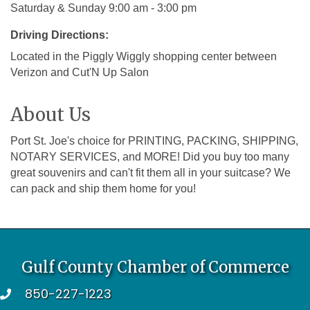
Saturday & Sunday 9:00 am - 3:00 pm
Driving Directions:
Located in the Piggly Wiggly shopping center between
Verizon and Cut'N Up Salon
About Us
Port St. Joe's choice for PRINTING, PACKING, SHIPPING,
NOTARY SERVICES, and MORE! Did you buy too many
great souvenirs and can't fit them all in your suitcase? We
can pack and ship them home for you!
Gulf County Chamber of Commerce
850-227-1223
telephone