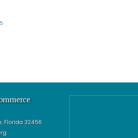
5
Commerce
oe, Florida 32456
org