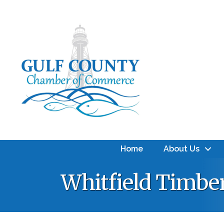
Home
About Us
Whitfield Timbe