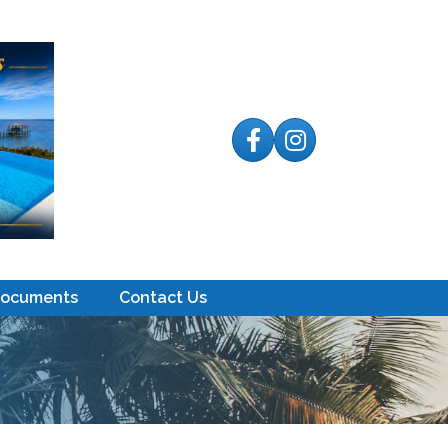
Facebook
Instagram
Documents
Contact Us