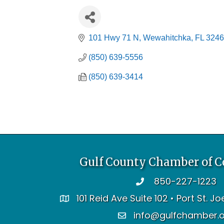
101 Hwy 71 N
Wewahitchka
FL
3246
(850) 639-5556
(850) 639-3414
Gulf County Chamber of 
850-227-1223
telephone
101 Reid Ave Suite 102 • Port St. J
address
info@gulfchamber.
email