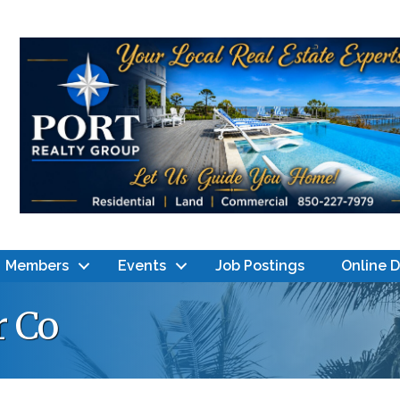
Members
Events
Job Postings
Online 
r Co