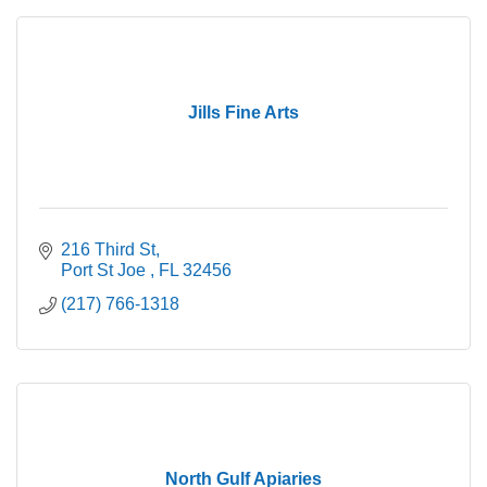
Jills Fine Arts
216 Third St
Port St Joe 
FL
32456
(217) 766-1318
North Gulf Apiaries