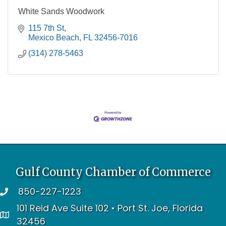
White Sands Woodwork
115 7th St
Mexico Beach
FL
32456-7016
(314) 278-5463
Gulf County Chamber of Commerce
850-227-1223
telephone
101 Reid Ave Suite 102 • Port St. Joe, Florida
address
32456