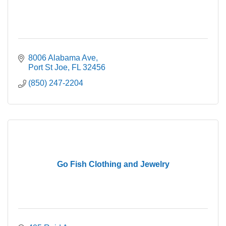
8006 Alabama Ave
Port St Joe
FL
32456
(850) 247-2204
Go Fish Clothing and Jewelry