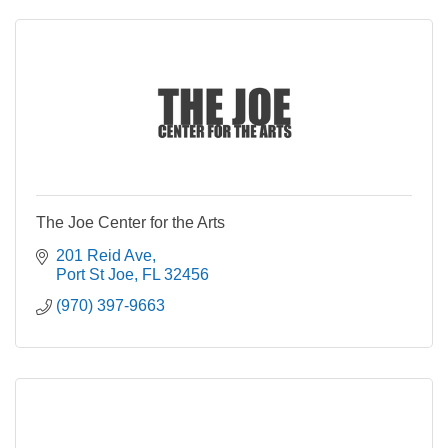
The Joe Center for the Arts
201 Reid Ave
Port St Joe
FL
32456
(970) 397-9663