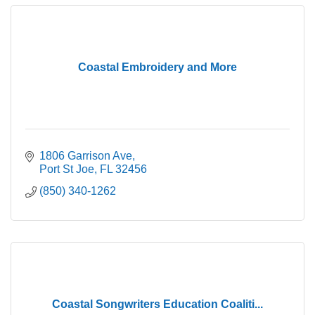
Coastal Embroidery and More
1806 Garrison Ave
Port St Joe
FL
32456
(850) 340-1262
Coastal Songwriters Education Coaliti...