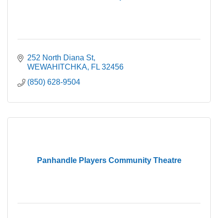
252 North Diana St
WEWAHITCHKA
FL
32456
(850) 628-9504
Panhandle Players Community Theatre