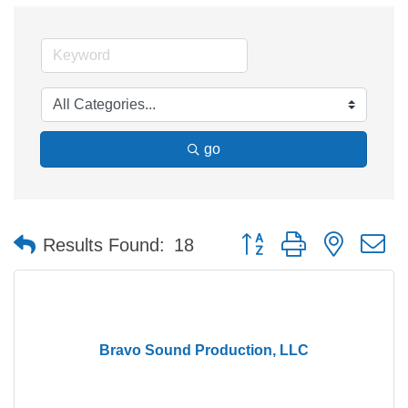
go
Button group with nested 
Results Found:
18
Bravo Sound Production, LLC