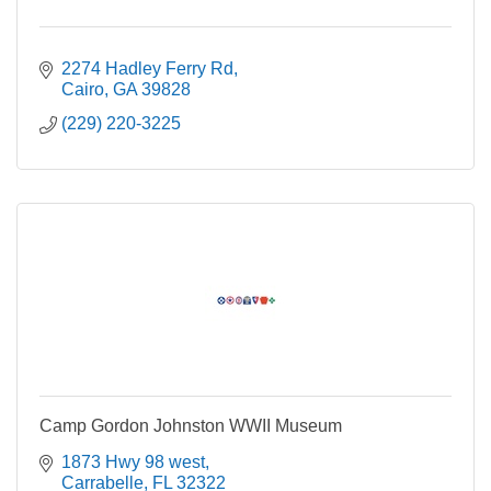
2274 Hadley Ferry Rd
Cairo
GA
39828
(229) 220-3225
Camp Gordon Johnston WWII Museum
1873 Hwy 98 west
Carrabelle
FL
32322