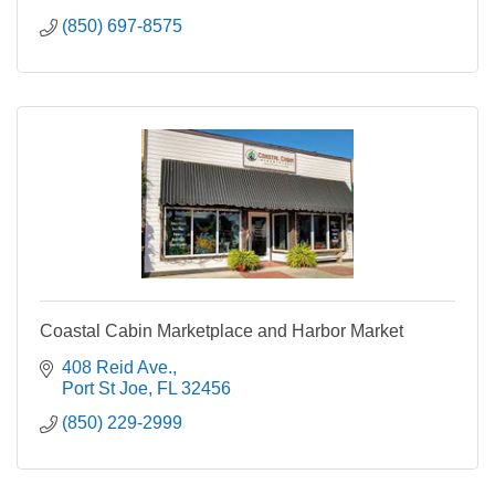
(850) 697-8575
Coastal Cabin Marketplace and Harbor Market
408 Reid Ave.
Port St Joe
FL
32456
(850) 229-2999