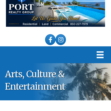
Facebook
Instagram
Arts, Culture &
Entertainment