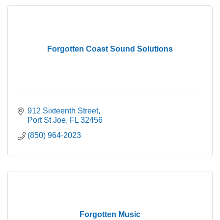
Forgotten Coast Sound Solutions
912 Sixteenth Street
Port St Joe
FL
32456
(850) 964-2023
Forgotten Music