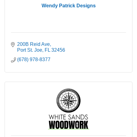
Wendy Patrick Designs
200B Reid Ave
Port St. Joe
FL
32456
(678) 978-8377