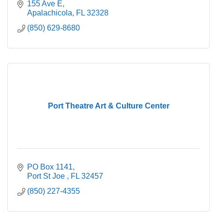
155 Ave E
Apalachicola
FL
32328
(850) 629-8680
Port Theatre Art & Culture Center
PO Box 1141
Port St Joe 
FL
32457
(850) 227-4355