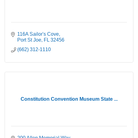
116A Sailor's Cove
Port St Joe
FL
32456
(662) 312-1110
Constitution Convention Museum State ...
200 Allen Memorial Way