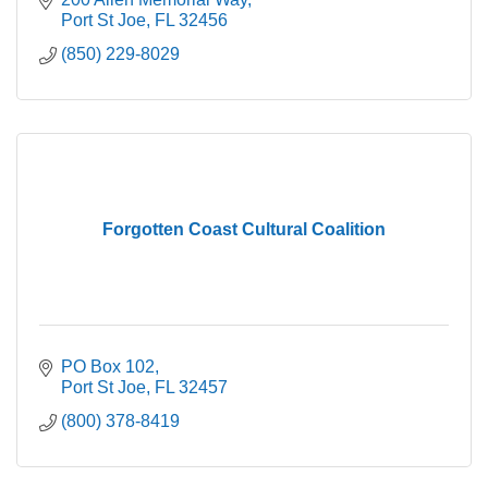
Port St Joe
FL
32456
(850) 229-8029
Forgotten Coast Cultural Coalition
PO Box 102
Port St Joe
FL
32457
(800) 378-8419