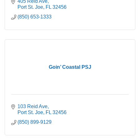
405 Reid Ave
Port St. Joe
FL
32456
(850) 653-1333
Goin’ Coastal PSJ
103 Reid Ave
Port St. Joe
FL
32456
(850) 899-9129